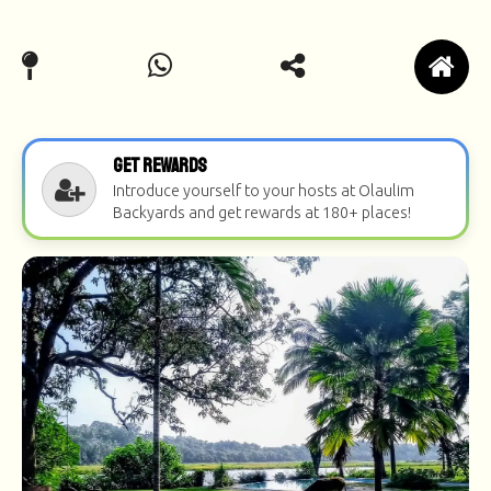
Get Rewards
Introduce yourself to your hosts at Olaulim
Backyards and get rewards at 180+ places!