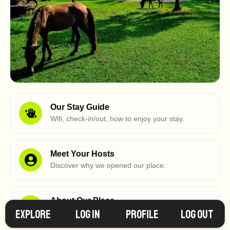
Our Stay Guide
Wifi, check-in/out, how to enjoy your stay.
Meet Your Hosts
Discover why we opened our place.
About Our Place
Explore
Log in
Profile
Log Out
What makes our place so special?