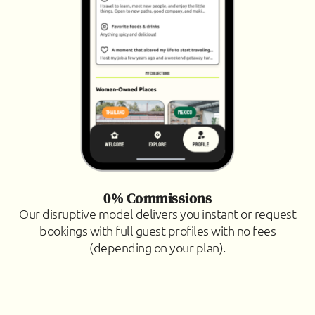
0% Commissions
Our disruptive model delivers you instant or request
bookings with full guest profiles with no fees
(depending on your plan).