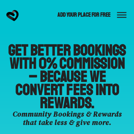
Add Your Place for Free
Get better bookings
with 0% commission
– because we
convert fees into
rewards.
Community Bookings & Rewards
that take less & give more.