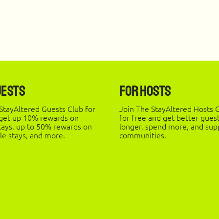
uests
For Hosts
StayAltered Guests Club for
Join The StayAltered Hosts C
 get up 10% rewards on
for free and get better gues
stays, up to 50% rewards on
longer, spend more, and supp
le stays, and more.
communities.