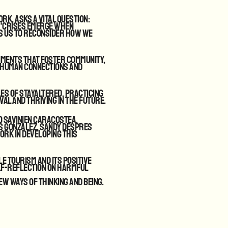
k, asks a vital question:
, “Crises emerge when
es us to reconsider how we
nments that foster community,
 human connections and
les of StayAltered. Practicing
val and thriving in the future.
o Savinien Caracostea,
s Gonzalez, Sandy Despres
ork in developing this
e tourism and its positive
lf-reflection on harmful
ew ways of thinking and being.