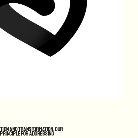
ction and transformation. Our
 principle for addressing