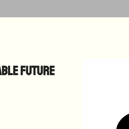
able Future