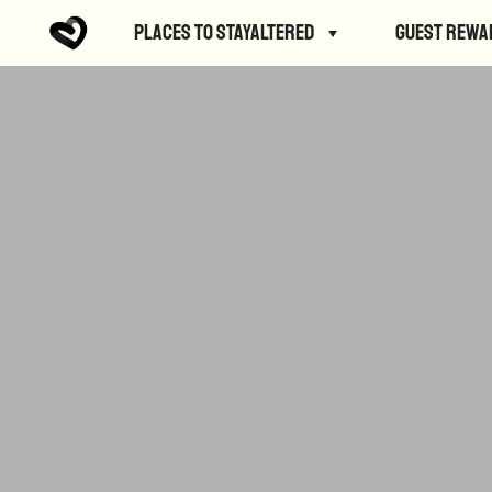
Places to StayAltered
Guest Rewa