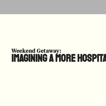
Weekend Getaway:
Imagining a More Hospit