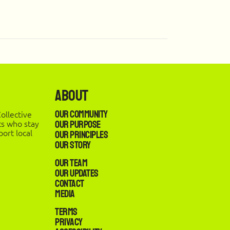
About
Our Community
ollective
ts who stay
Our Purpose
ort local
Our Principles
Our Story
Our Team
Our Updates
Contact
Media
Terms
Privacy