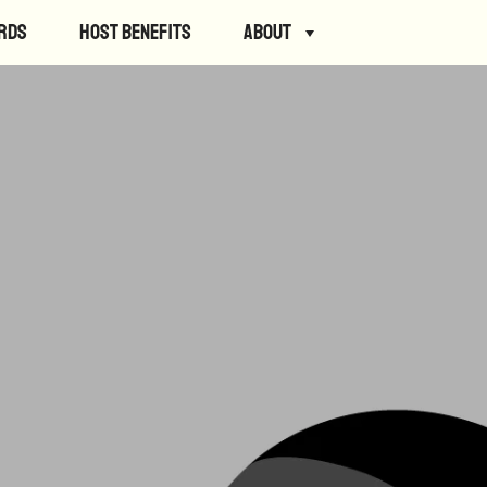
rds
Host Benefits
About