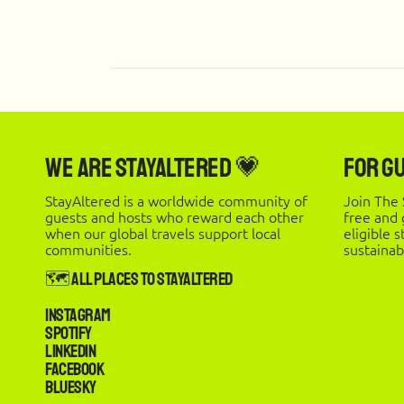
We are StayAltered 💗
For G
StayAltered is a worldwide community of
Join The 
guests and hosts who reward each other
free and
when our global travels support local
eligible 
communities.
sustainab
🗺️ All Places to StayAltered
Instagram
Spotify
LinkedIn
Facebook
Bluesky