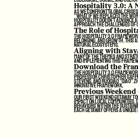
Hospitality 3.0: A
As we confront global crises,
“What if we replaced the word
hospitality doesn’t advance a
approach the challenges of o
The Role of Hospit
The Hospitality 3.0 framewor
belonging, and growth. This
natural ecosystems.
Aligning with Stay
Many of the themes and strate
and implementing this framewor
Download the Fra
The Hospitality 3.0 framewo
Professor Christopher Gaffne
Stevens, and Ruoqiao “Qiao” Zh
innovative framework.
Previous Weekend
Our first Weekend Getaway too
impact on local communities.
behaviors within the sustaina
Each getaway offers a unique p