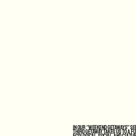
In our “Weekend Getaways” ser
third getaway takes us to a f
ecological, social, and cultu