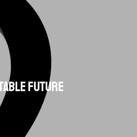
itable Future