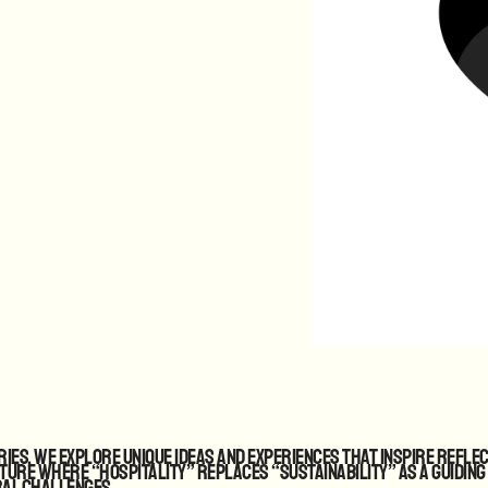
ies, we explore unique ideas and experiences that inspire refle
uture where “hospitality” replaces “sustainability” as a guiding
ral challenges.