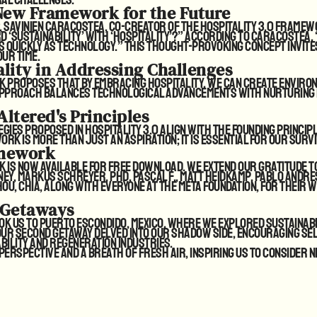
 New Framework for the Future
 Savinien Caracostea, co-creator of the Hospitality 3.0 framewor
 ‘sustainability’ with ‘hospitality’?” According to Caracostea
s quickly as technology.” This thought-provoking concept invit
ur time.
ality in Addressing Challenges
k proposes that by embracing hospitality, we can create enviro
 approach balances technological advancements with nurturing
Altered's Principles
gies proposed in Hospitality 3.0 align with the founding princip
k is more than just an aspiration; it is essential for our survi
mework
rk
is now available for free download
. We extend our gratitude t
y, Markus Schreyer, PhD, Pascal F., Matt Heidkamp, Pablo Andre
ou, CHIA, along with everyone at the META Foundation, for their w
 Getaways
k us to Puerto Escondido, Mexico, where we explored sustainabl
 Our second getaway delved into our shadow side, encouraging se
bility and regeneration industries.
erspective and a breath of fresh air, inspiring us to consider n