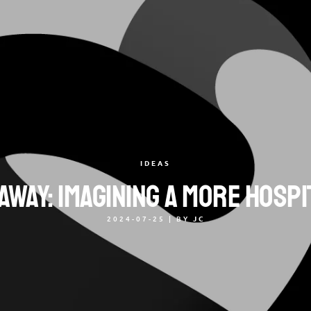
IDEAS
way: Imagining a More Hosp
2024-07-25
|
BY
JC