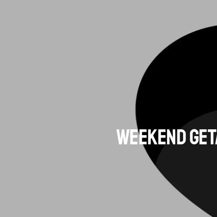
Weekend Geta