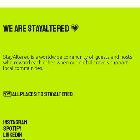
We are StayAltered 💗
StayAltered is a worldwide community of guests and hosts
who reward each other when our global travels support
local communities.
🗺️ All Places to StayAltered
Instagram
Spotify
LinkedIn