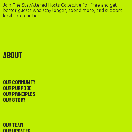
Join The StayAltered Hosts Collective for free and get
better guests who stay longer, spend more, and support
local communities.
About
Our Community
Our Purpose
Our Principles
Our Story
Our Team
Our Updates