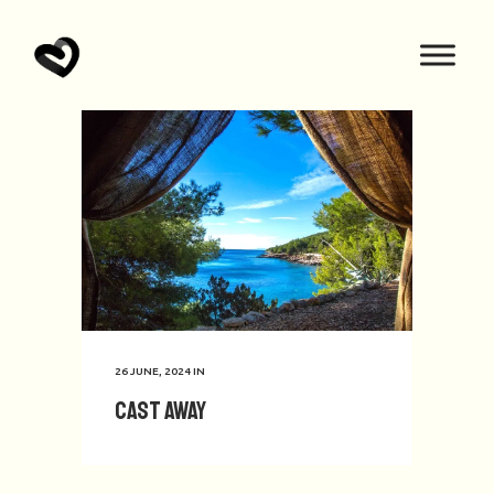
26 JUNE, 2024
IN
Cast Away