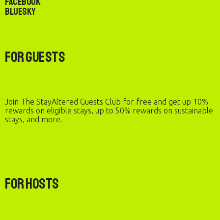
Facebook
Bluesky
For Guests
Join The StayAltered Guests Club for free and get up 10%
rewards on eligible stays, up to 50% rewards on sustainable
stays, and more.
For Hosts