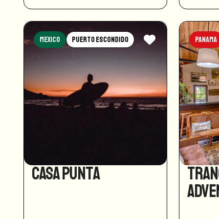
Mexico
Puerto Escondido
Panama
Casa Punta
Tran
Adve