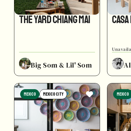
The Yard Chiang Mai
Casa
Unavaila
Big Som & Lil' Som
Al
Mexico
Mexico City
Mexico