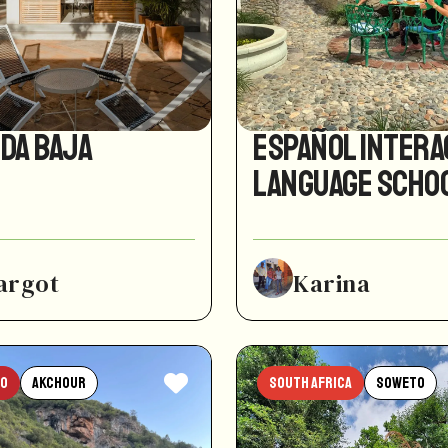
ida Baja
Español Intera
Language Scho
argot
Karina
o
Akchour
South Africa
Soweto