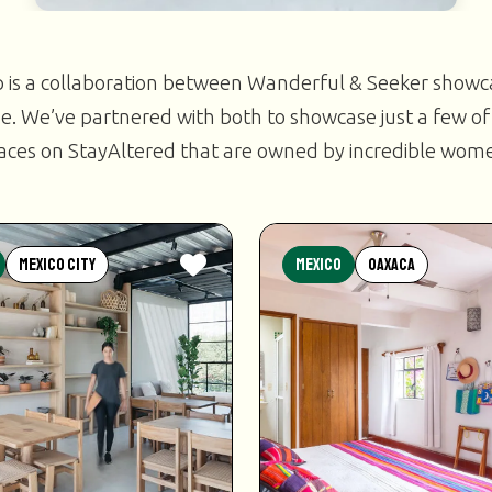
 a collaboration between Wanderful & Seeker show
e. We’ve partnered with both to showcase just a few of
aces on StayAltered that are owned by incredible wom
Mexico City
Mexico
Oaxaca