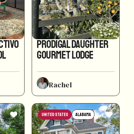
ctivo
Prodigal Daughter
ol
Gourmet Lodge
Rachel
United States
Alabama