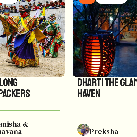
Along
Dharti the Gla
packers
Haven
anisha &
havana
Preksha