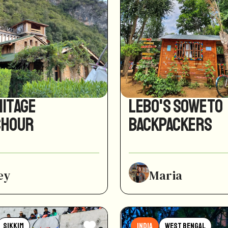
mitage
Lebo's Soweto
chour
Backpackers
ey
Maria
Sikkim
India
West Bengal