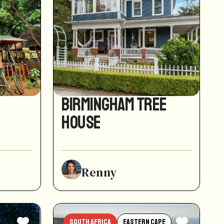
Birmingham Tree
House
Renny
South Africa
Eastern Cape