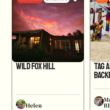
Wild Fox Hill
Tag 
Back
M
Helen
B