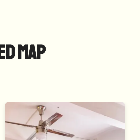
ed Map