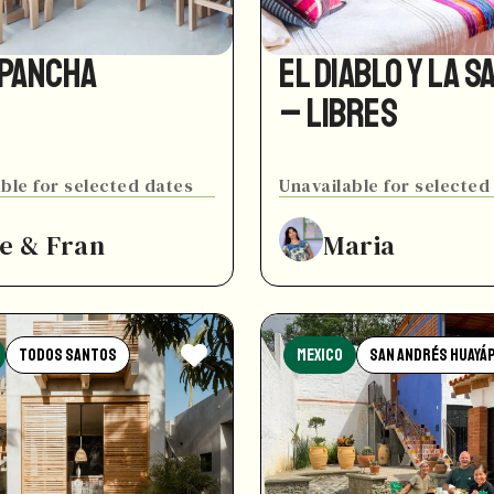
 Pancha
El Diablo y La S
– Libres
ble for selected dates
Unavailable for selected
e & Fran
Maria
Todos Santos
Mexico
San Andrés Huayá