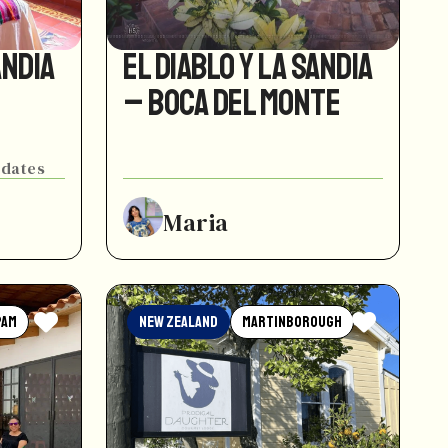
andia
El Diablo y La Sandia
– Boca del Monte
 dates
Maria
pam
New Zealand
Martinborough