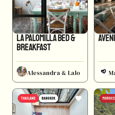
La Palomilla Bed &
Aven
Breakfast
Alessandra & Lalo
M
Thailand
Bangkok
Morocc