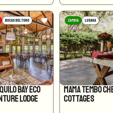
Bocas del Toro
Zambia
Lusaka
quilo Bay Eco
Mama Tembo Ch
nture Lodge
Cottages