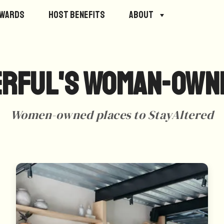
ewards
Host Benefits
About
rful's Woman-Own
Women-owned places to StayAltered