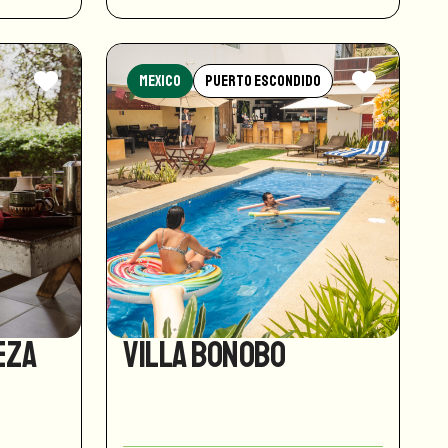
Mexico
Puerto Escondido
eza
Villa Bonobo