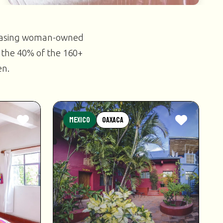
casing woman-owned
 the 40% of the 160+
en.
Mexico
Oaxaca