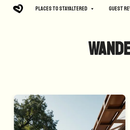
Places to StayAltered
Guest R
Wande