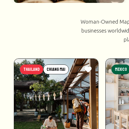
Woman-Owned Map is
businesses worldwid
pl
Thailand
Chiang Mai
Mexico