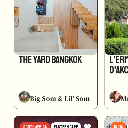
The Yard Bangkok
L'Er
d'Ak
Big Som & Lil' Som
M
South Africa
Eastern Cape
India