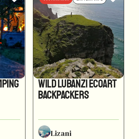
mping
Wild Lubanzi EcoArt
Backpackers
Lizani