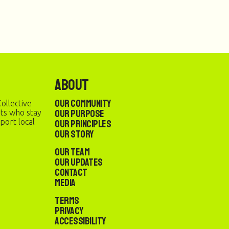
About
Our Community
ollective
Our Purpose
sts who stay
port local
Our Principles
Our Story
Our Team
Our Updates
Contact
Media
Terms
Privacy
Accessibility