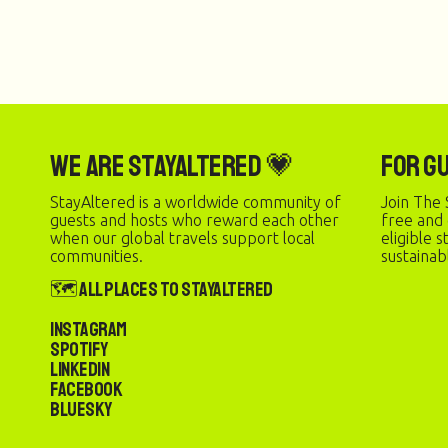
We are StayAltered 💗
For G
StayAltered is a worldwide community of
Join The 
guests and hosts who reward each other
free and
when our global travels support local
eligible 
communities.
sustainab
🗺️ All Places to StayAltered
Instagram
Spotify
LinkedIn
Facebook
Bluesky