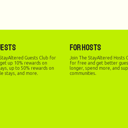
uests
For Hosts
StayAltered Guests Club for
Join The StayAltered Hosts C
 get up 10% rewards on
for free and get better gue
stays, up to 50% rewards on
longer, spend more, and sup
le stays, and more.
communities.