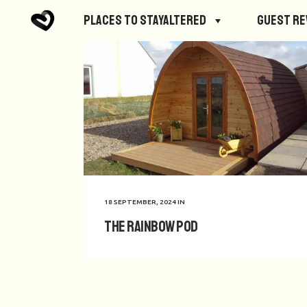
Places to StayAltered
Guest R
18 SEPTEMBER, 2024
IN
The Rainbow POD