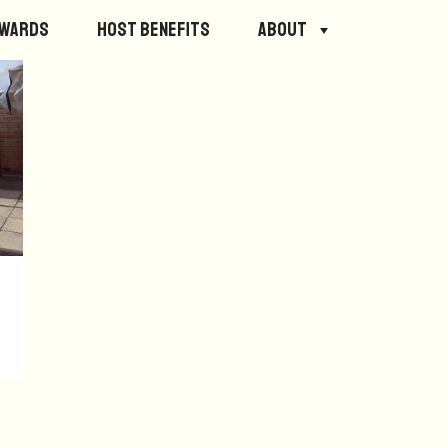
ewards
Host Benefits
About