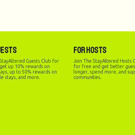
uests
For Hosts
StayAltered Guests Club for
Join The StayAltered Hosts C
 get up 10% rewards on
for free and get better gue
stays, up to 50% rewards on
longer, spend more, and sup
le stays, and more.
communities.