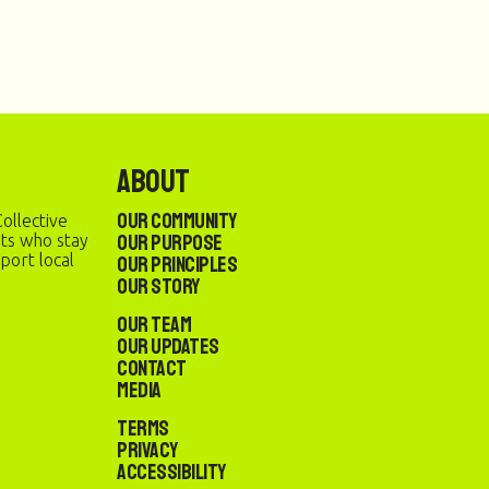
About
Our Community
ollective
Our Purpose
sts who stay
port local
Our Principles
Our Story
Our Team
Our Updates
Contact
Media
Terms
Privacy
Accessibility