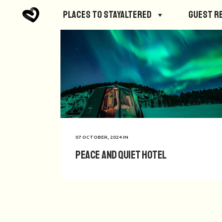
Places to StayAltered
Guest R
07 OCTOBER, 2024
IN
Peace and Quiet Hotel