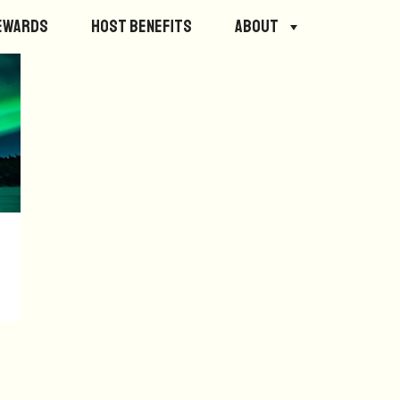
ewards
Host Benefits
About