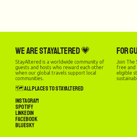
We are StayAltered 💗
For G
StayAltered is a worldwide community of
Join The 
guests and hosts who reward each other
free and
when our global travels support local
eligible 
communities.
sustainab
🗺️ All Places to StayAltered
Instagram
Spotify
LinkedIn
Facebook
Bluesky