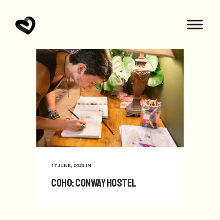
17 JUNE, 2025
IN
CoHo: Conway Hostel