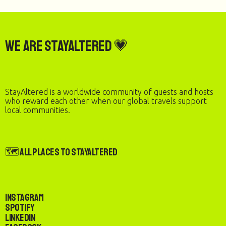
We are StayAltered 💗
StayAltered is a worldwide community of guests and hosts
who reward each other when our global travels support
local communities.
🗺️ All Places to StayAltered
Instagram
Spotify
LinkedIn