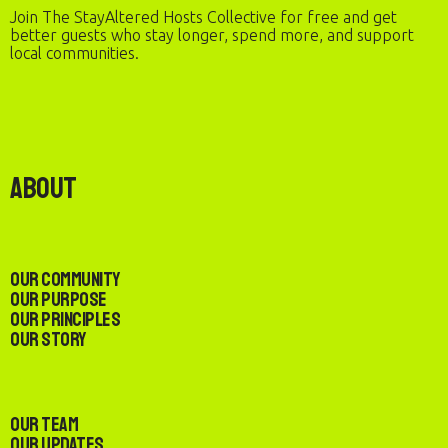
Join The StayAltered Hosts Collective for free and get
better guests who stay longer, spend more, and support
local communities.
About
Our Community
Our Purpose
Our Principles
Our Story
Our Team
Our Updates