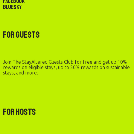
Facebook
Bluesky
For Guests
Join The StayAltered Guests Club for free and get up 10%
rewards on eligible stays, up to 50% rewards on sustainable
stays, and more.
For Hosts