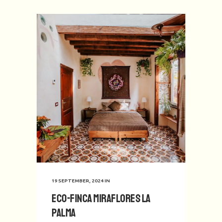
19 SEPTEMBER, 2024
IN
Eco-Finca Miraflores La
Palma