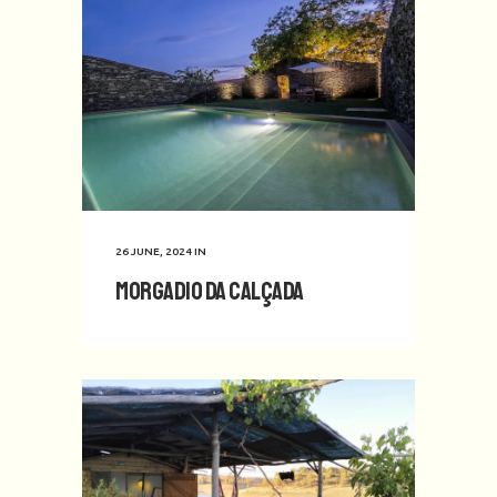
26 JUNE, 2024
IN
Morgadio da Calçada