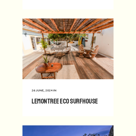
26 JUNE, 2024
IN
Lemontree Eco Surfhouse