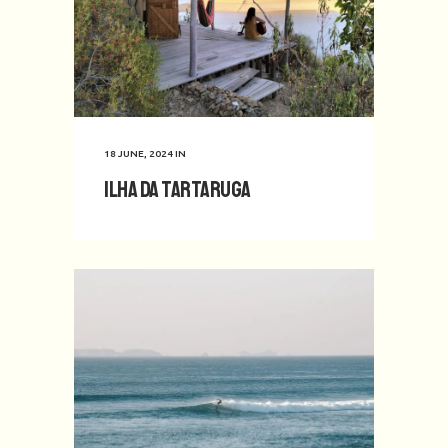
18 JUNE, 2024
IN
Ilha da Tartaruga