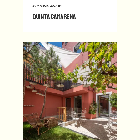
29 MARCH, 2024
IN
Quinta Camarena