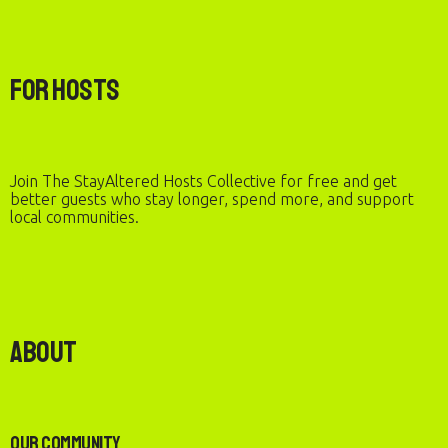
For Hosts
Join The StayAltered Hosts Collective for free and get
better guests who stay longer, spend more, and support
local communities.
About
Our Community