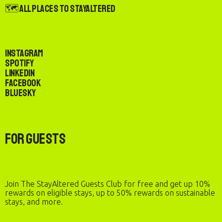
🗺️ All Places to StayAltered
Instagram
Spotify
LinkedIn
Facebook
Bluesky
For Guests
Join The StayAltered Guests Club for free and get up 10%
rewards on eligible stays, up to 50% rewards on sustainable
stays, and more.