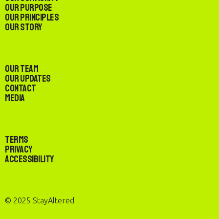
Our Purpose
Our Principles
Our Story
Our Team
Our Updates
Contact
Media
Terms
Privacy
Accessibility
© 2025 StayAltered