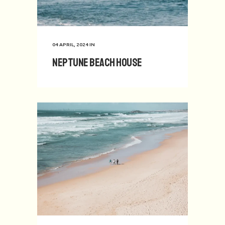
04 APRIL, 2024
IN
Neptune Beach House