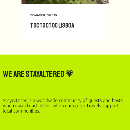
27 MARCH, 2024
IN
toctoctoc Lisboa
We are StayAltered 💗
StayAltered is a worldwide community of guests and hosts
who reward each other when our global travels support
local communities.