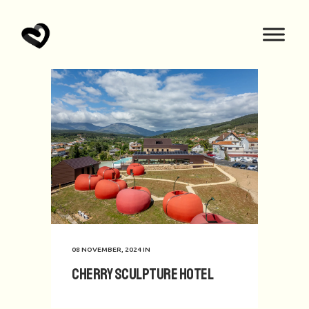
08 NOVEMBER, 2024
IN
Cherry Sculpture Hotel