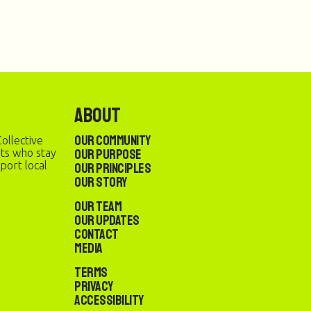
About
Our Community
ollective
Our Purpose
sts who stay
port local
Our Principles
Our Story
Our Team
Our Updates
Contact
Media
Terms
Privacy
Accessibility