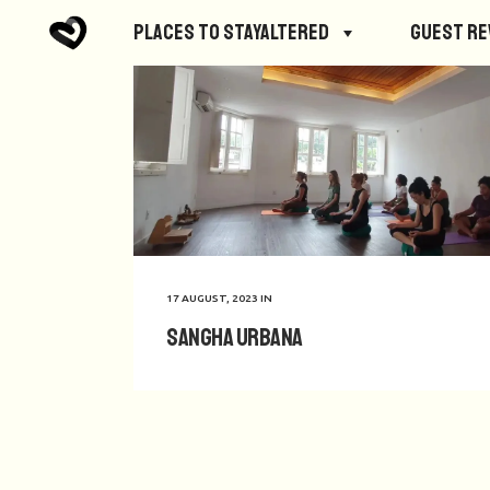
Places to StayAltered
Guest R
17 AUGUST, 2023
IN
Sangha Urbana