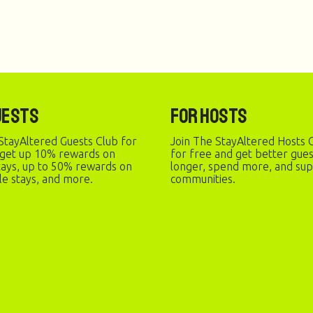
uests
For Hosts
StayAltered Guests Club for
Join The StayAltered Hosts C
 get up 10% rewards on
for free and get better gue
stays, up to 50% rewards on
longer, spend more, and sup
le stays, and more.
communities.