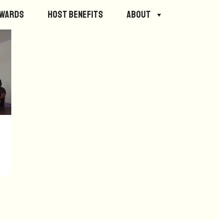
ewards
Host Benefits
About