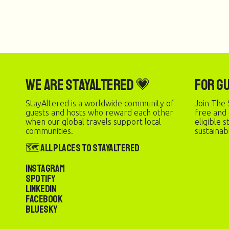
We are StayAltered 💗
For G
StayAltered is a worldwide community of
Join The 
guests and hosts who reward each other
free and
when our global travels support local
eligible 
communities.
sustainab
🗺️ All Places to StayAltered
Instagram
Spotify
LinkedIn
Facebook
Bluesky