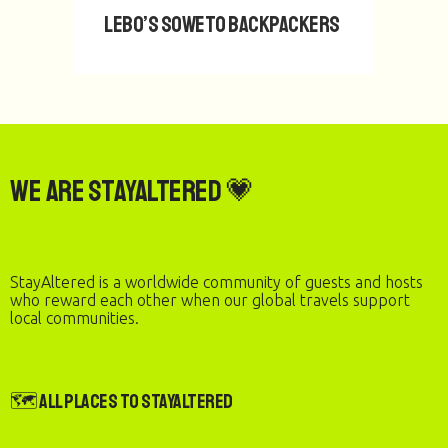
Lebo’s Soweto Backpackers
We are StayAltered 💗
StayAltered is a worldwide community of guests and hosts
who reward each other when our global travels support
local communities.
🗺️ All Places to StayAltered