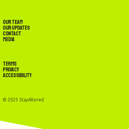
Our Team
Our Updates
Contact
Media
Terms
Privacy
Accessibility
© 2025 StayAltered