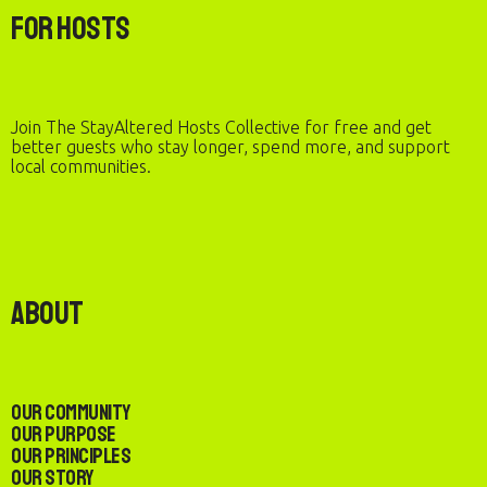
For Hosts
Join The StayAltered Hosts Collective for free and get
better guests who stay longer, spend more, and support
local communities.
About
Our Community
Our Purpose
Our Principles
Our Story