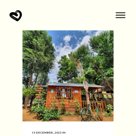
13 DECEMBER, 2023
IN