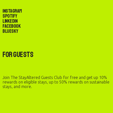
Instagram
Spotify
LinkedIn
Facebook
Bluesky
For Guests
Join The StayAltered Guests Club for free and get up 10%
rewards on eligible stays, up to 50% rewards on sustainable
stays, and more.