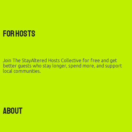
For Hosts
Join The StayAltered Hosts Collective for free and get
better guests who stay longer, spend more, and support
local communities.
About