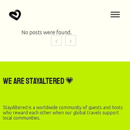
No posts were found.
We are StayAltered 💗
StayAltered is a worldwide community of guests and hosts
who reward each other when our global travels support
local communities.