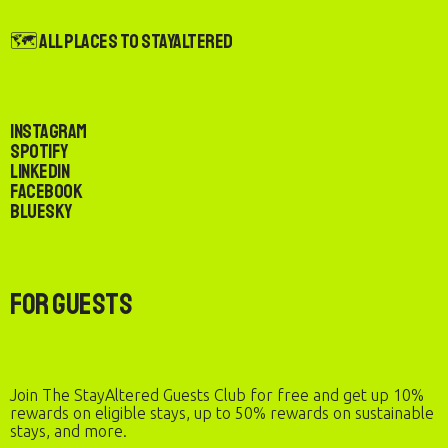
🗺️ All Places to StayAltered
Instagram
Spotify
LinkedIn
Facebook
Bluesky
For Guests
Join The StayAltered Guests Club for free and get up 10%
rewards on eligible stays, up to 50% rewards on sustainable
stays, and more.