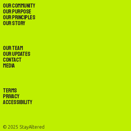
Our Community
Our Purpose
Our Principles
Our Story
Our Team
Our Updates
Contact
Media
Terms
Privacy
Accessibility
© 2025 StayAltered