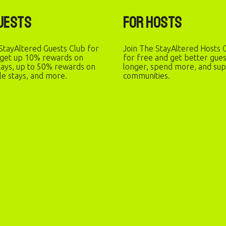
uests
For Hosts
StayAltered Guests Club for
Join The StayAltered Hosts C
 get up 10% rewards on
for free and get better gue
stays, up to 50% rewards on
longer, spend more, and sup
le stays, and more.
communities.