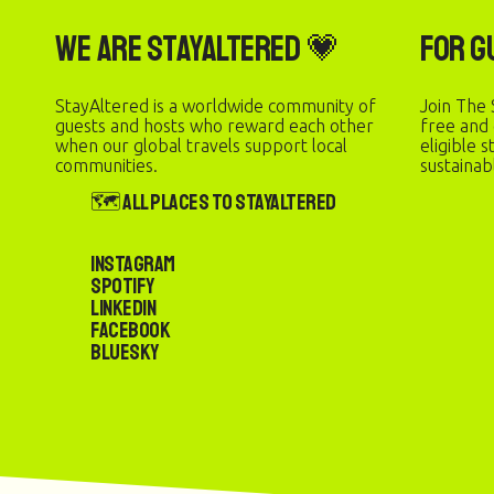
We are StayAltered 💗
For G
StayAltered is a worldwide community of
Join The 
guests and hosts who reward each other
free and
when our global travels support local
eligible 
communities.
sustainab
🗺️ All Places to StayAltered
Instagram
Spotify
LinkedIn
Facebook
Bluesky