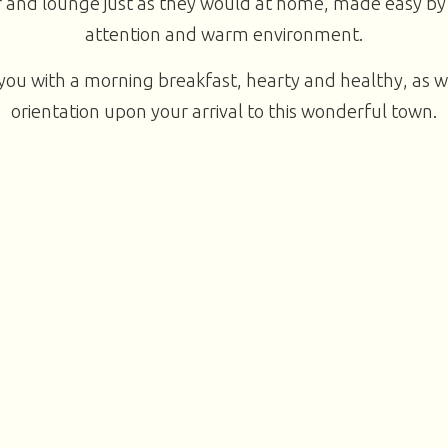
 and lounge just as they would at home, made easy by
attention and warm environment.
you with a morning breakfast, hearty and healthy, as w
orientation upon your arrival to this wonderful town.