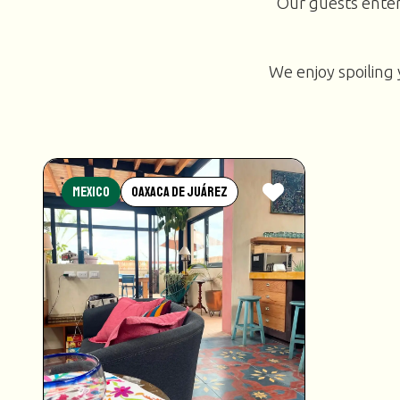
Our guests enter
We enjoy spoiling 
Mexico
Oaxaca de Juárez