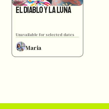
El Diablo y La Luna
Unavailable for selected dates
Maria