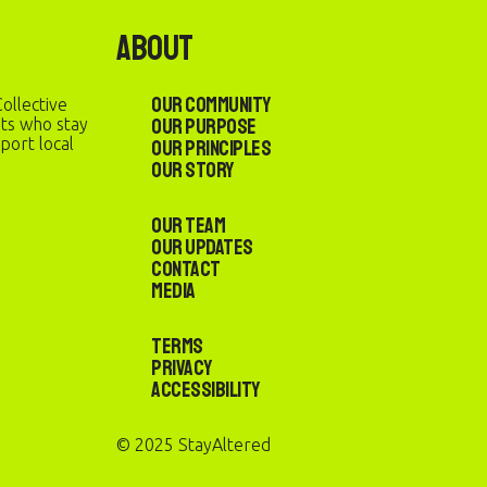
About
Our Community
ollective
Our Purpose
sts who stay
port local
Our Principles
Our Story
Our Team
Our Updates
Contact
Media
Terms
Privacy
Accessibility
© 2025 StayAltered