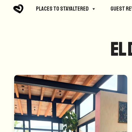
Places to StayAltered
Guest R
El 