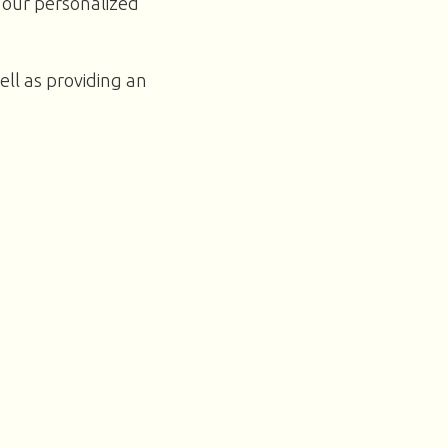
 our personalized
ell as providing an