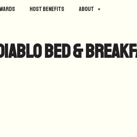
ewards
Host Benefits
About
Diablo Bed & Break