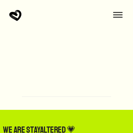
We are StayAltered 💗