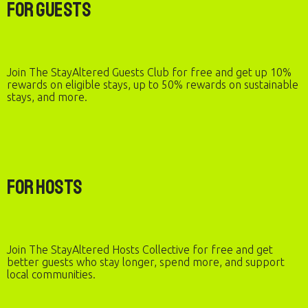
For Guests
Join The StayAltered Guests Club for free and get up 10%
rewards on eligible stays, up to 50% rewards on sustainable
stays, and more.
For Hosts
Join The StayAltered Hosts Collective for free and get
better guests who stay longer, spend more, and support
local communities.