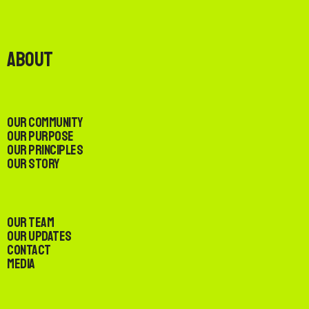
About
Our Community
Our Purpose
Our Principles
Our Story
Our Team
Our Updates
Contact
Media