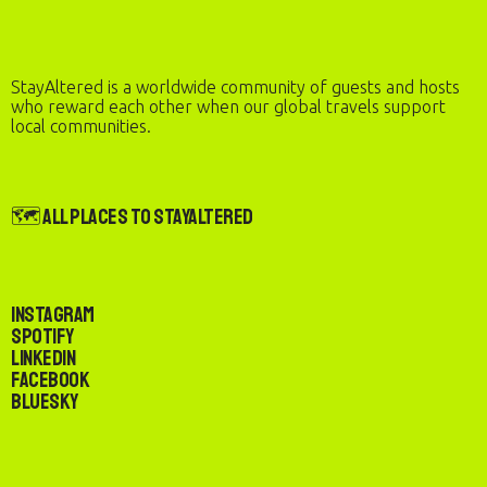
StayAltered is a worldwide community of guests and hosts
who reward each other when our global travels support
local communities.
🗺️ All Places to StayAltered
Instagram
Spotify
LinkedIn
Facebook
Bluesky