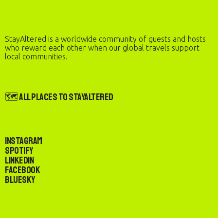
StayAltered is a worldwide community of guests and hosts
who reward each other when our global travels support
local communities.
🗺️ All Places to StayAltered
Instagram
Spotify
LinkedIn
Facebook
Bluesky