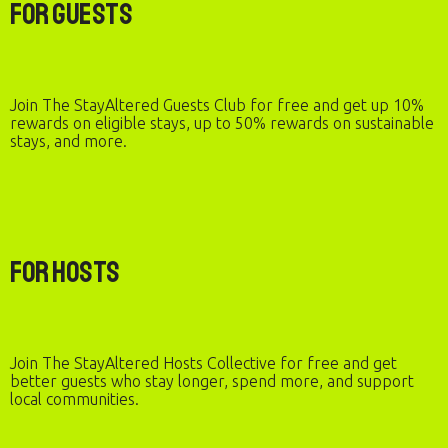
For Guests
Join The StayAltered Guests Club for free and get up 10%
rewards on eligible stays, up to 50% rewards on sustainable
stays, and more.
For Hosts
Join The StayAltered Hosts Collective for free and get
better guests who stay longer, spend more, and support
local communities.