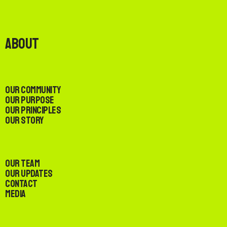
About
Our Community
Our Purpose
Our Principles
Our Story
Our Team
Our Updates
Contact
Media