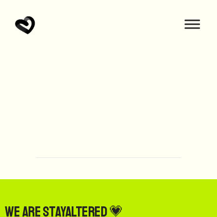
We are StayAltered 💗