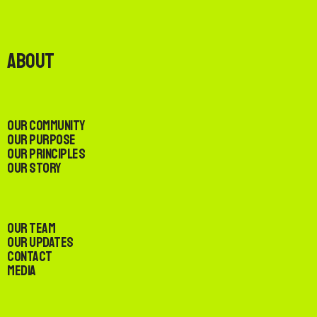
About
Our Community
Our Purpose
Our Principles
Our Story
Our Team
Our Updates
Contact
Media