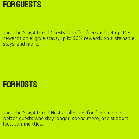
For Guests
Join The StayAltered Guests Club for free and get up 10%
rewards on eligible stays, up to 50% rewards on sustainable
stays, and more.
For Hosts
Join The StayAltered Hosts Collective for free and get
better guests who stay longer, spend more, and support
local communities.