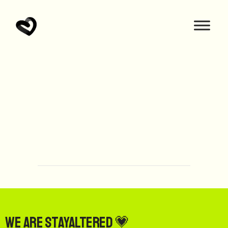
We are StayAltered 💗