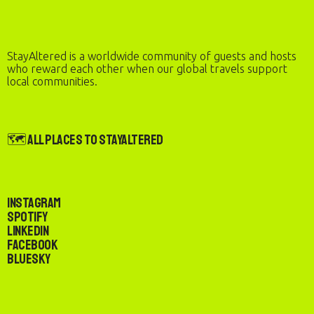
StayAltered is a worldwide community of guests and hosts
who reward each other when our global travels support
local communities.
🗺️ All Places to StayAltered
Instagram
Spotify
LinkedIn
Facebook
Bluesky