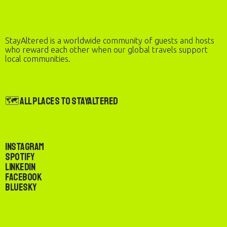
StayAltered is a worldwide community of guests and hosts
who reward each other when our global travels support
local communities.
🗺️ All Places to StayAltered
Instagram
Spotify
LinkedIn
Facebook
Bluesky