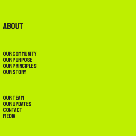
About
Our Community
Our Purpose
Our Principles
Our Story
Our Team
Our Updates
Contact
Media