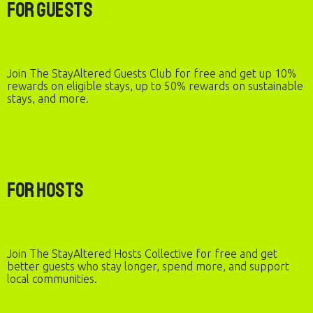
For Guests
Join The StayAltered Guests Club for free and get up 10%
rewards on eligible stays, up to 50% rewards on sustainable
stays, and more.
For Hosts
Join The StayAltered Hosts Collective for free and get
better guests who stay longer, spend more, and support
local communities.