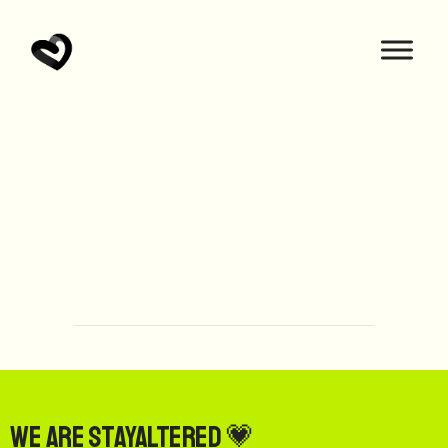
We are StayAltered 💗