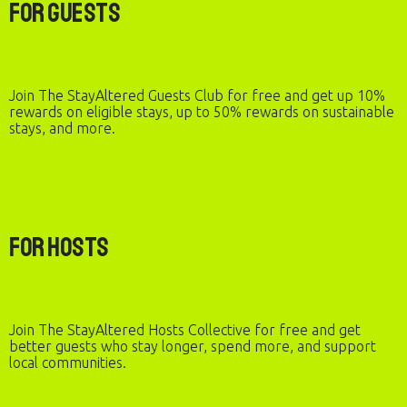
For Guests
Join The StayAltered Guests Club for free and get up 10%
rewards on eligible stays, up to 50% rewards on sustainable
stays, and more.
For Hosts
Join The StayAltered Hosts Collective for free and get
better guests who stay longer, spend more, and support
local communities.