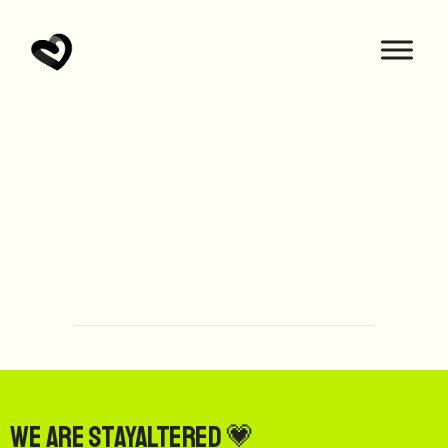
We are StayAltered 💗