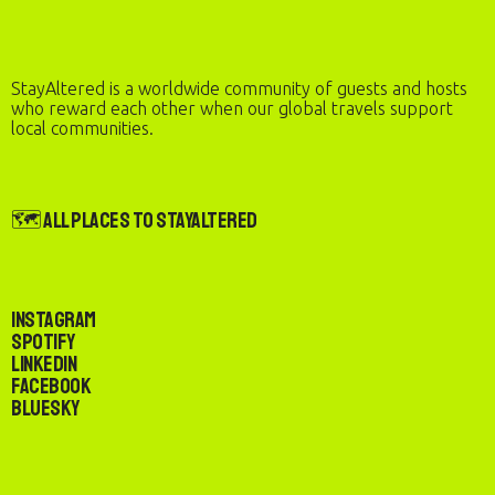
StayAltered is a worldwide community of guests and hosts
who reward each other when our global travels support
local communities.
🗺️ All Places to StayAltered
Instagram
Spotify
LinkedIn
Facebook
Bluesky