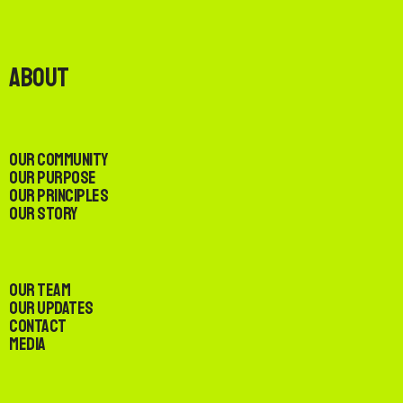
About
Our Community
Our Purpose
Our Principles
Our Story
Our Team
Our Updates
Contact
Media