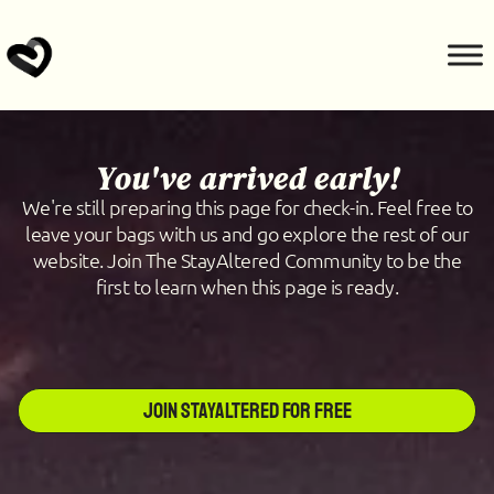
You've arrived early!
We're still preparing this page for check-in. Feel free to
leave your bags with us and go explore the rest of our
website. Join The StayAltered Community to be the
first to learn when this page is ready.
Join StayAltered for Free