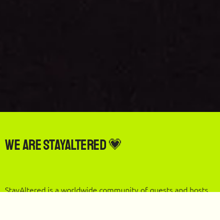
We are StayAltered 💗
StayAltered is a worldwide community of guests and hosts
who reward each other when our global travels support
local communities.