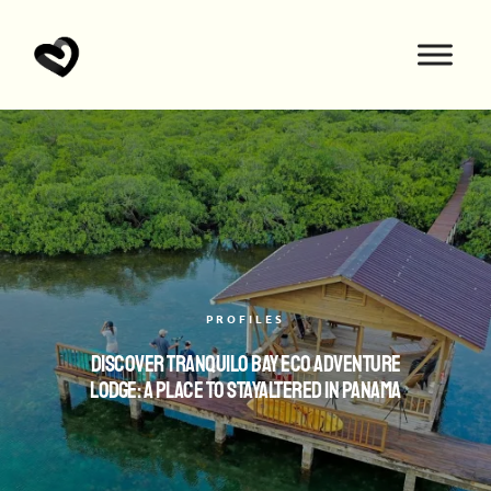
PROFILES
Discover Tranquilo Bay Eco Adventure
Lodge: A Place to StayAltered in Panama