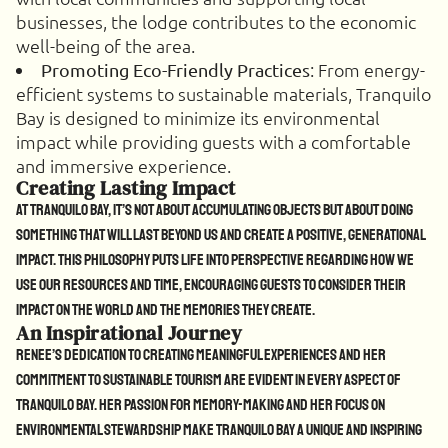
businesses, the lodge contributes to the economic
well-being of the area.
: From energy-
Promoting Eco-Friendly Practices
efficient systems to sustainable materials, Tranquilo
Bay is designed to minimize its environmental
impact while providing guests with a comfortable
and immersive experience.
Creating Lasting Impact
At Tranquilo Bay, it’s not about accumulating objects but about doing
something that will last beyond us and create a positive, generational
impact. This philosophy puts life into perspective regarding how we
use our resources and time, encouraging guests to consider their
impact on the world and the memories they create.
An Inspirational Journey
Renee’s dedication to creating meaningful experiences and her
commitment to sustainable tourism are evident in every aspect of
Tranquilo Bay. Her passion for memory-making and her focus on
environmental stewardship make Tranquilo Bay a unique and inspiring