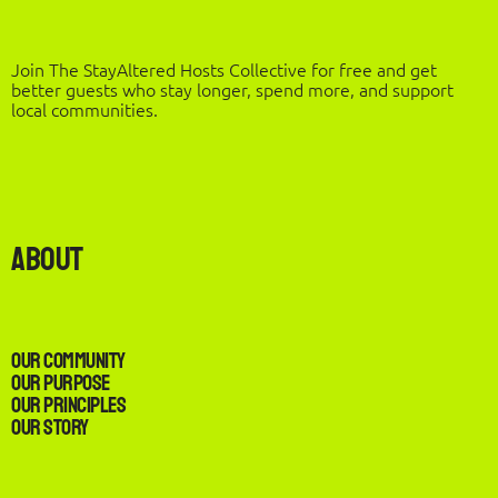
Join The StayAltered Hosts Collective for free and get
better guests who stay longer, spend more, and support
local communities.
About
Our Community
Our Purpose
Our Principles
Our Story