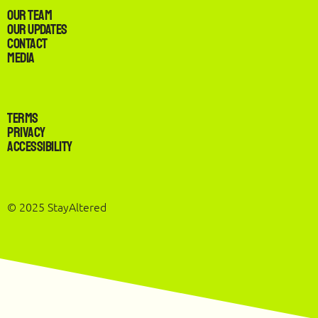
Our Team
Our Updates
Contact
Media
Terms
Privacy
Accessibility
© 2025 StayAltered