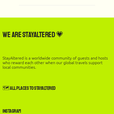
We are StayAltered 💗
StayAltered is a worldwide community of guests and hosts
who reward each other when our global travels support
local communities.
🗺️ All Places to StayAltered
Instagram