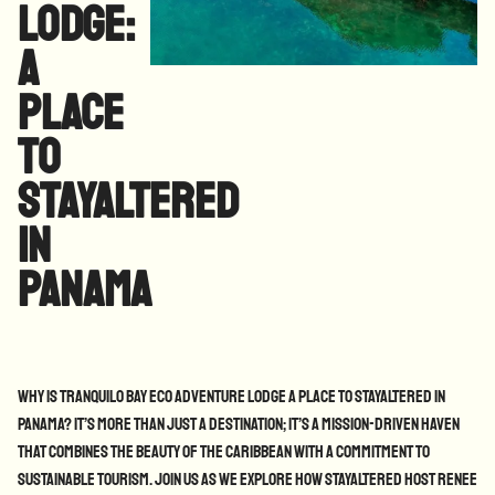
Lodge:
A
Place
to
StayAltered
in
Panama
Why is Tranquilo Bay Eco Adventure Lodge a place to StayAltered in
Panama? It’s more than just a destination; it’s a mission-driven haven
that combines the beauty of the Caribbean with a commitment to
sustainable tourism. Join us as we explore how StayAltered Host Renee