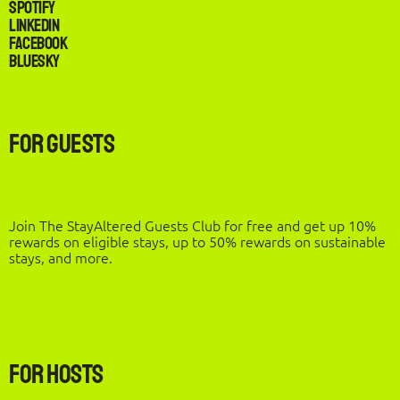
Spotify
LinkedIn
Facebook
Bluesky
For Guests
Join The StayAltered Guests Club for free and get up 10%
rewards on eligible stays, up to 50% rewards on sustainable
stays, and more.
For Hosts