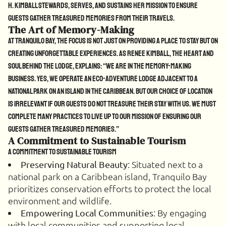
H. Kimball stewards, serves, and sustains her mission to ensure
guests gather treasured memories from their travels.
The Art of Memory-Making
At Tranquilo Bay, the focus is not just on providing a place to stay but on
creating unforgettable experiences. As Renee Kimball, the heart and
soul behind the lodge, explains: “We are in the memory-making
business. Yes, we operate an eco-adventure lodge adjacent to a
national park on an island in the Caribbean. But our choice of location
is irrelevant if our guests do not treasure their stay with us. We must
complete many practices to live up to our mission of ensuring our
guests gather treasured memories.”
A Commitment to Sustainable Tourism
A Commitment to Sustainable Tourism
: Situated next to a
Preserving Natural Beauty
national park on a Caribbean island, Tranquilo Bay
prioritizes conservation efforts to protect the local
environment and wildlife.
: By engaging
Empowering Local Communities
with local communities and supporting local