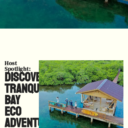
Host
Spotlight:
Discover
Tranquilo
Bay
Eco
Adventure