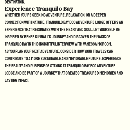
destination.
Experience Tranquilo Bay
Whether you’re seeking adventure, relaxation, or a deeper
connection with nature, Tranquilo Bay Eco Adventure Lodge offers an
experience that resonates with the heart and soul. Let yourself be
inspired by Renee Kimball’s journey and discover the magic of
Tranquilo Bay in
this insightful interview with Vanessa Morcom
.
As you plan your next adventure, consider how your travels can
contribute to a more sustainable and memorable future. Experience
the beauty and purpose of staying at Tranquilo Bay Eco Adventure
Lodge and be part of a journey that creates treasured memories and
lasting impact.