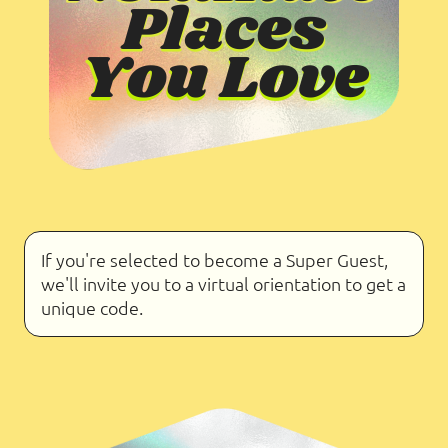
If you're selected to become a Super Guest,
we'll invite you to a virtual orientation to get a
unique code.