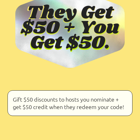
Gift $50 discounts to hosts you nominate +
get $50 credit when they redeem your code!