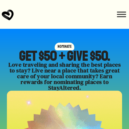
Nominate
Get $50 + give $50.
Love traveling and sharing the best places
to stay? Live near a place that takes great
care of your local community? Earn
rewards for nominating places to
StayAltered.