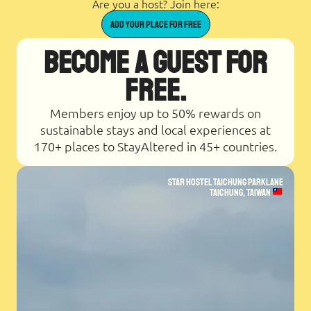
Are you a host? Join here:
Add Your place for Free
Become a Guest for
Free.
Members enjoy up to 50% rewards on
sustainable stays and local experiences at
170+ places to StayAltered in 45+ countries.
Star Hostel Taichung Parklane
Taichung, Taiwan