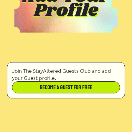
Join The StayAltered Guests Club and add
your Guest profile.
Become a Guest for Free