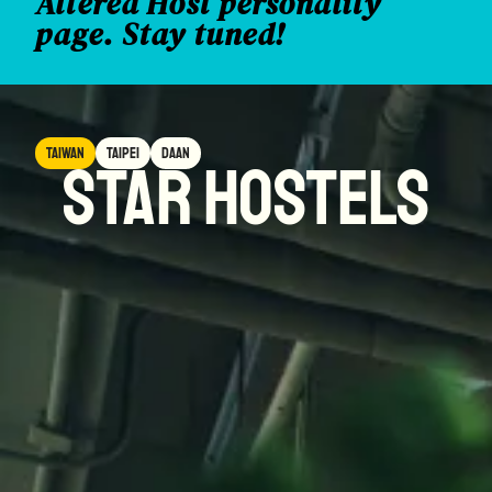
Altered Host personality
page. Stay tuned!
Taiwan
taipei
daan
star hostels