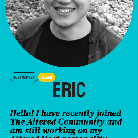
Host Member
Taiwan
Eric
Hello! I have recently joined
The Altered Community and
am still working on my