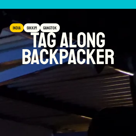
India
Sikkim
Gangtok
Tag Along
Backpacker