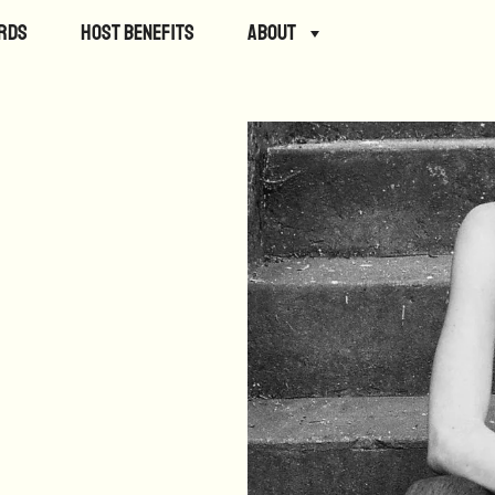
rds
Host Benefits
About