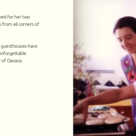
ned for her two
 from all corners of
r guesthouses have
unforgettable
y of Oaxaca.