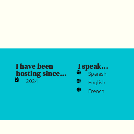
I have been
I speak...
hosting since...
Spanish
2024
English
French