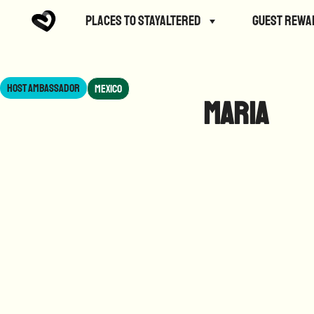
Places to StayAltered
Guest Rewa
Host Ambassador
Mexico
Maria