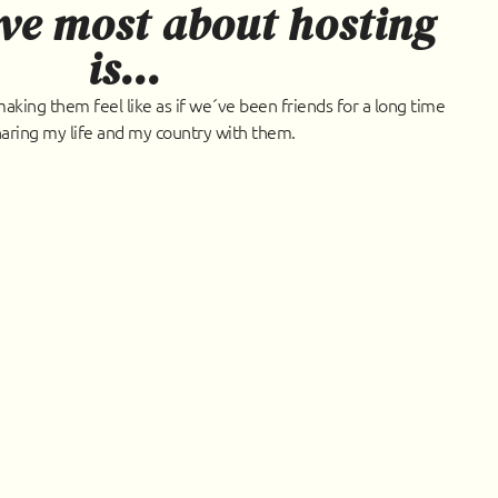
ve most about hosting
is...
king them feel like as if we´ve been friends for a long time
aring my life and my country with them.