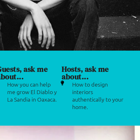
Guests, ask me
Hosts, ask me
bout...
about...
How you can help
How to design
me grow El Diablo y
interiors
La Sandia in Oaxaca.
authentically to your
home.