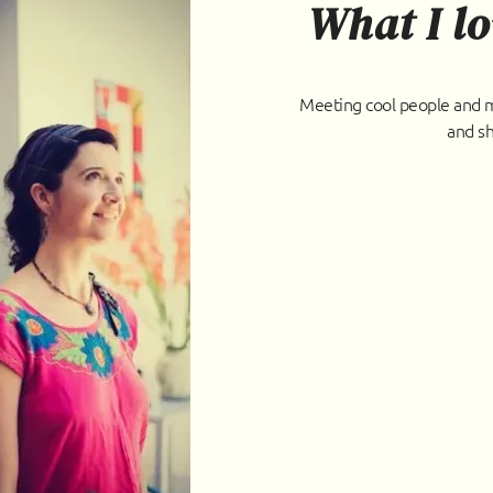
What I lo
Meeting cool people and ma
and sh