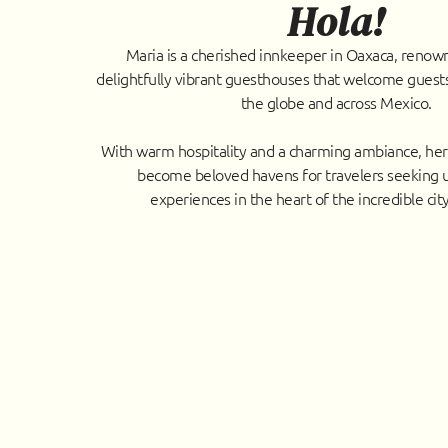
Hola!
Maria is a cherished innkeeper in Oaxaca, renow
delightfully vibrant guesthouses that welcome guests
the globe and across Mexico.
With warm hospitality and a charming ambiance, he
become beloved havens for travelers seeking 
experiences in the heart of the incredible cit