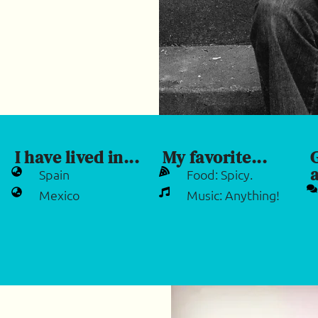
I have lived in...
My favorite...
a
Spain
Food: Spicy.
Mexico
Music: Anything!