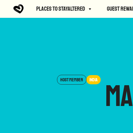
Places to StayAltered
Guest Rewa
Host Member
India
Ma