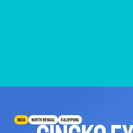
India
North Bengal
Kalimpong