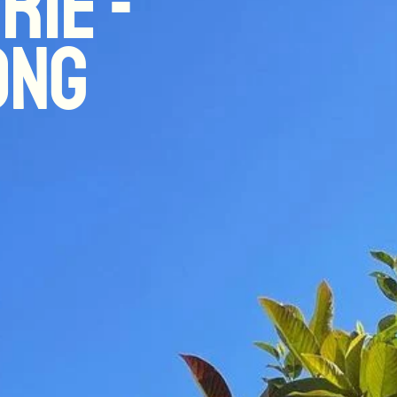
rie -
ong