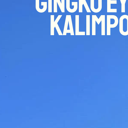
Gingko Ey
Kalimp