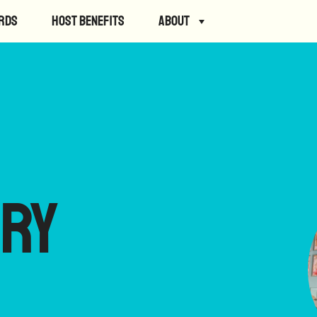
rds
Host Benefits
About
ry