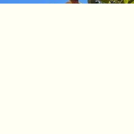
Book Your Stay