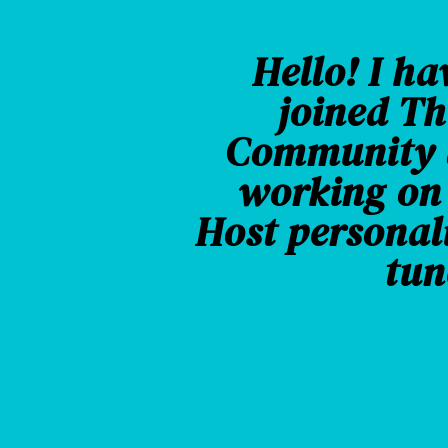
Hello! I ha
joined Th
Community a
working on
Host personal
tun