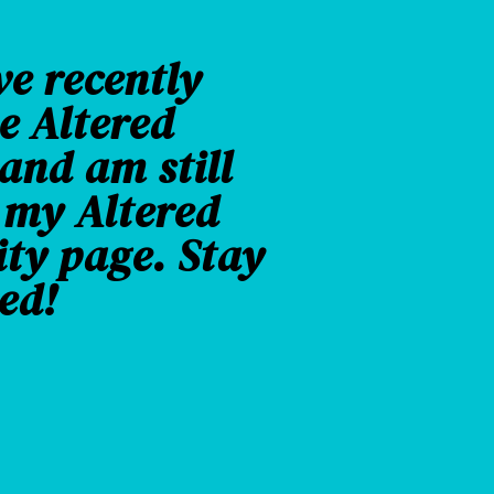
ve recently
e Altered
nd am still
 my Altered
ity page. Stay
ed!