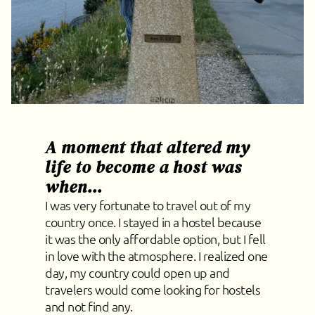
A moment that altered my
life to become a host was
when...
I was very fortunate to travel out of my
country once. I stayed in a hostel because
it was the only affordable option, but I fell
in love with the atmosphere. I realized one
day, my country could open up and
travelers would come looking for hostels
and not find any.