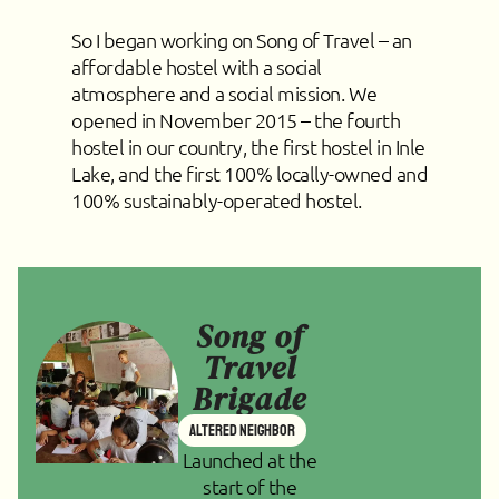
So I began working on Song of Travel – an
affordable hostel with a social
atmosphere and a social mission. We
opened in November 2015 – the fourth
hostel in our country, the first hostel in Inle
Lake, and the first 100% locally-owned and
100% sustainably-operated hostel.
Song of
Travel
Brigade
Altered Neighbor
Launched at the
start of the