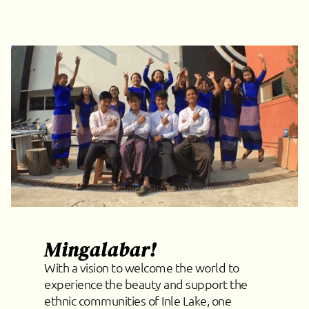
Mingalabar!
With a vision to welcome the world to
experience the beauty and support the
ethnic communities of Inle Lake, one