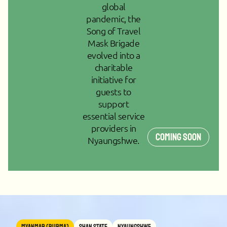
global
pandemic, the
Song of Travel
Mask Brigade
evolved into a
charitable
initiative for
guests to
support
essential service
providers in
Coming Soon
Nyaungshwe.
MYANMAR (BURMA)
Shan State
Nyaungshwe