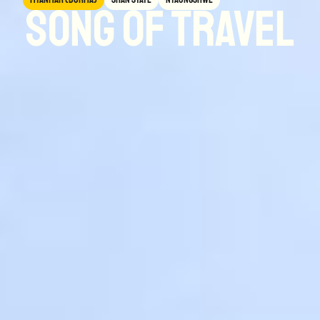
Song of Travel