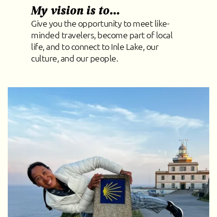
My vision is to...
Give you the opportunity to meet like-
minded travelers, become part of local
life, and to connect to Inle Lake, our
culture, and our people.