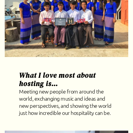
What I love most about
hosting is...
Meeting new people from around the
world, exchanging music and ideas and
new perspectives, and showing the world
just how incredible our hospitality can be.