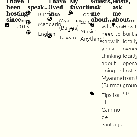
I have
I
I have
My
Guests,
Hosts,
been
speak...
lived
favorite...
ask
ask
hosting
in...
me
me
Burmese
Food:
since...
about...
about...
Myanmar
Spicy.
Mandarin
2015
What you
How I
(Burma)
Music:
English
need to
built 
Taiwan
Anything!
know if
locall
you are
owne
thinking
locall
about
oper
going to
hoste
Myanmar
from 
(Burma).
groun
up.
Tips for
El
Camino
de
Santiago.