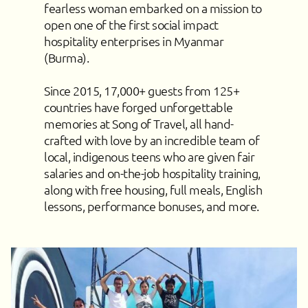
fearless woman embarked on a mission to
open one of the first social impact
hospitality enterprises in Myanmar
(Burma).
Since 2015, 17,000+ guests from 125+
countries have forged unforgettable
memories at Song of Travel, all hand-
crafted with love by an incredible team of
local, indigenous teens who are given fair
salaries and on-the-job hospitality training,
along with free housing, full meals, English
lessons, performance bonuses, and more.