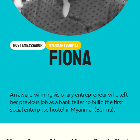
Host Ambassador
Myanmar (Burma)
Fiona
An award-winning visionary entrepreneur who left
her previous job as a bank teller to build the first
social enterprise hostel in Myanmar (Burma).