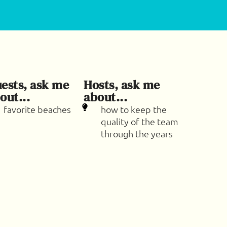
ests, ask me
Hosts, ask me
out...
about...
favorite beaches
how to keep the
quality of the team
through the years