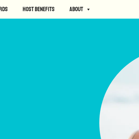
rds
Host Benefits
About