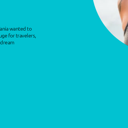
Tania wanted to
uge for travelers,
t dream