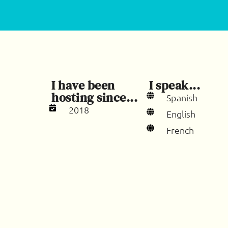
I have been
I speak...
hosting since...
Spanish
2018
English
French