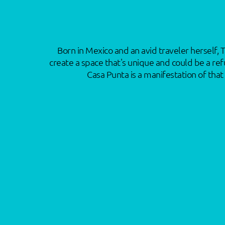
Born in Mexico and an avid traveler herself, 
create a space that's unique and could be a ref
Casa Punta is a manifestation of tha