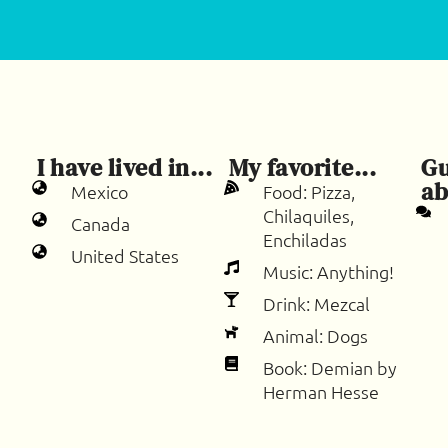
I have lived in...
My favorite...
Gu
ab
Mexico
Food: Pizza,
Chilaquiles,
Canada
Enchiladas
United States
Music: Anything!
Drink: Mezcal
Animal: Dogs
Book: Demian by
Herman Hesse