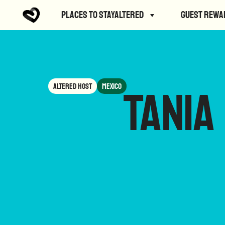
Places to StayAltered
Guest Rewa
Altered Host
Mexico
Tania