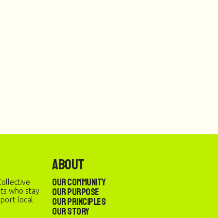
About
Our Community
ollective
Our Purpose
sts who stay
port local
Our Principles
Our Story