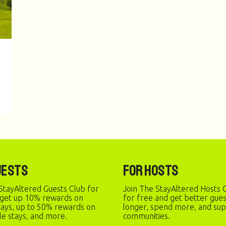
uests
For Hosts
StayAltered Guests Club for
Join The StayAltered Hosts C
 get up 10% rewards on
for free and get better gue
stays, up to 50% rewards on
longer, spend more, and sup
le stays, and more.
communities.