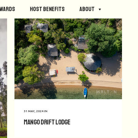
ewards
Host Benefits
About
31 MAY, 2024
IN
Mango Drift Lodge