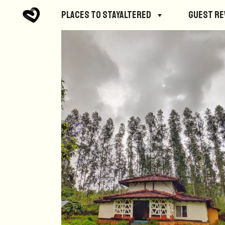
Places to StayAltered
Guest R