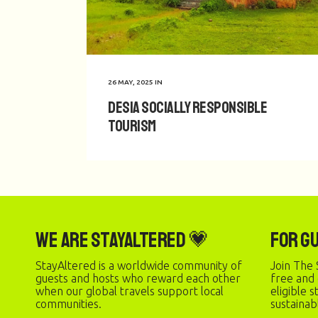
26 MAY, 2025
IN
Desia Socially Responsible
Tourism
We are StayAltered 💗
For G
StayAltered is a worldwide community of
Join The 
guests and hosts who reward each other
free and
when our global travels support local
eligible 
communities.
sustainab