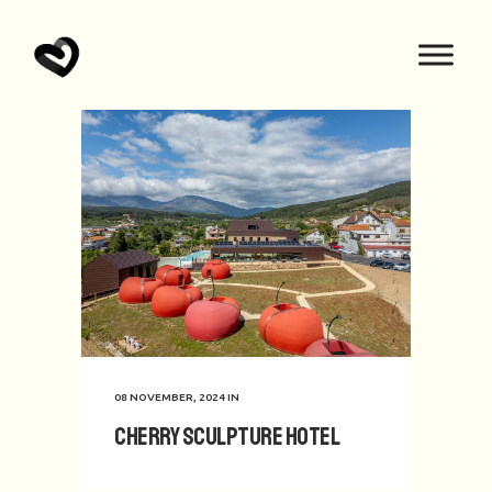
08 NOVEMBER, 2024
IN
Cherry Sculpture Hotel