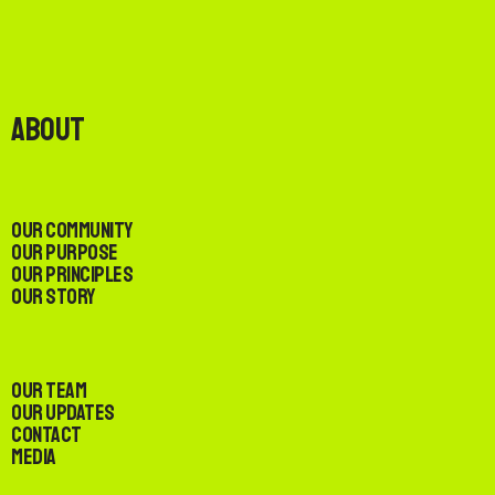
About
Our Community
Our Purpose
Our Principles
Our Story
Our Team
Our Updates
Contact
Media