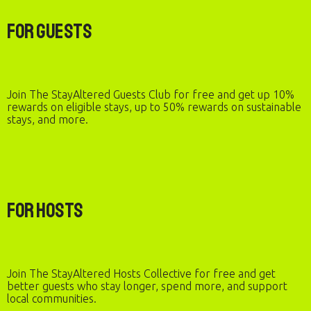
For Guests
Join The StayAltered Guests Club for free and get up 10%
rewards on eligible stays, up to 50% rewards on sustainable
stays, and more.
For Hosts
Join The StayAltered Hosts Collective for free and get
better guests who stay longer, spend more, and support
local communities.