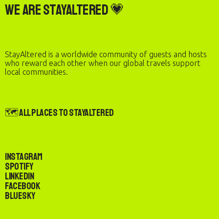
We are StayAltered 💗
StayAltered is a worldwide community of guests and hosts
who reward each other when our global travels support
local communities.
🗺️ All Places to StayAltered
Instagram
Spotify
LinkedIn
Facebook
Bluesky