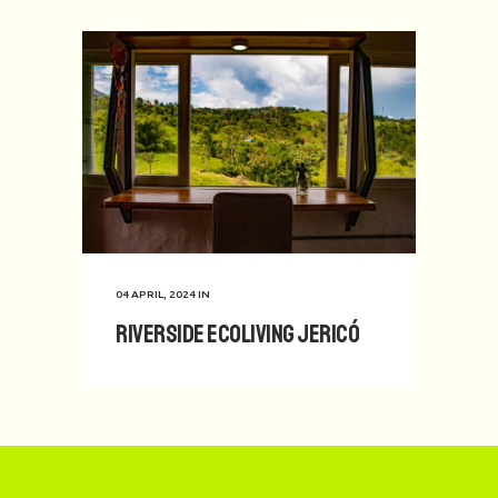
04 APRIL, 2024
IN
Riverside Ecoliving Jericó