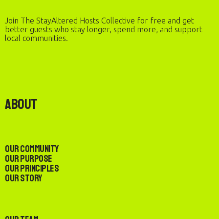
Join The StayAltered Hosts Collective for free and get
better guests who stay longer, spend more, and support
local communities.
About
Our Community
Our Purpose
Our Principles
Our Story