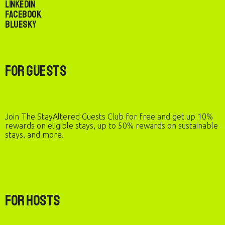
LinkedIn
Facebook
Bluesky
For Guests
Join The StayAltered Guests Club for free and get up 10%
rewards on eligible stays, up to 50% rewards on sustainable
stays, and more.
For Hosts