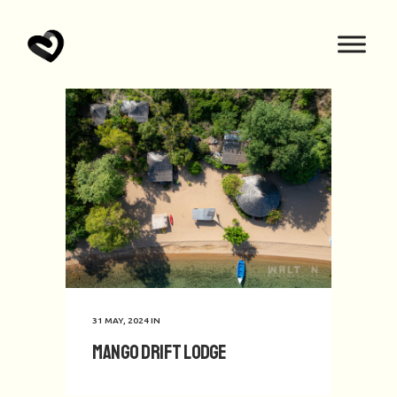
31 MAY, 2024
IN
Mango Drift Lodge