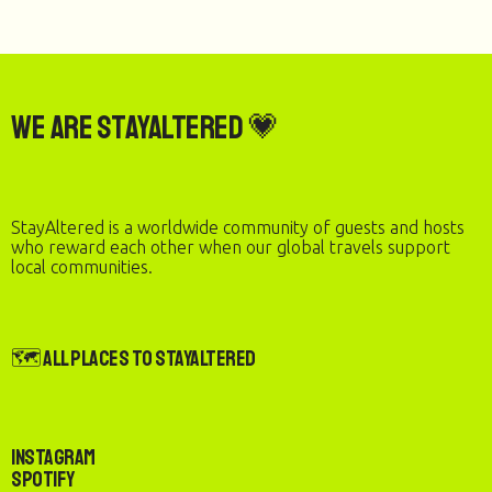
We are StayAltered 💗
StayAltered is a worldwide community of guests and hosts
who reward each other when our global travels support
local communities.
🗺️ All Places to StayAltered
Instagram
Spotify