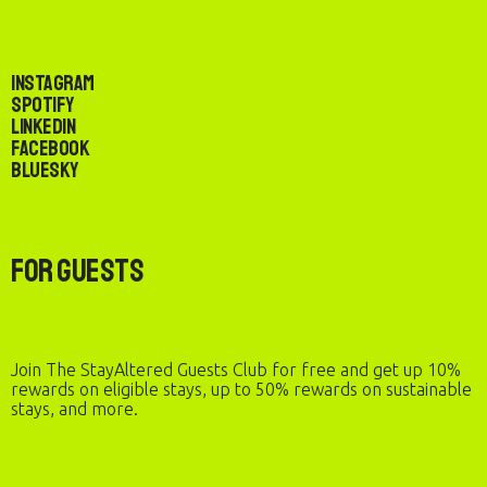
Instagram
Spotify
LinkedIn
Facebook
Bluesky
For Guests
Join The StayAltered Guests Club for free and get up 10%
rewards on eligible stays, up to 50% rewards on sustainable
stays, and more.