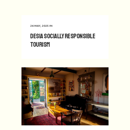
26 MAY, 2025
IN
Desia Socially Responsible
Tourism