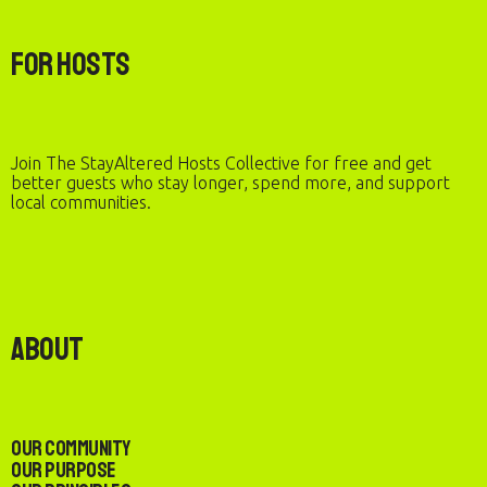
For Hosts
Join The StayAltered Hosts Collective for free and get
better guests who stay longer, spend more, and support
local communities.
About
Our Community
Our Purpose