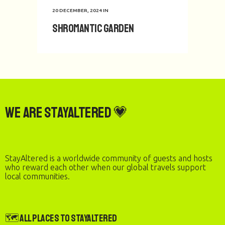
20 DECEMBER, 2024
IN
Shromantic Garden
We are StayAltered 💗
StayAltered is a worldwide community of guests and hosts
who reward each other when our global travels support
local communities.
🗺️ All Places to StayAltered