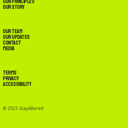
Our Principles
Our Story
Our Team
Our Updates
Contact
Media
Terms
Privacy
Accessibility
© 2025 StayAltered