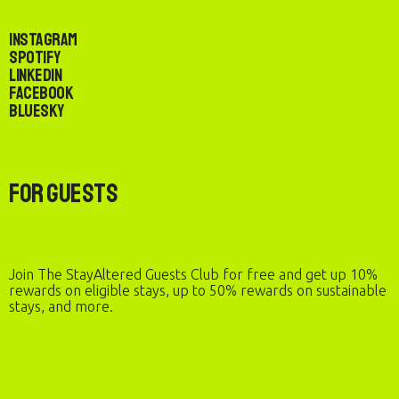
Instagram
Spotify
LinkedIn
Facebook
Bluesky
For Guests
Join The StayAltered Guests Club for free and get up 10%
rewards on eligible stays, up to 50% rewards on sustainable
stays, and more.