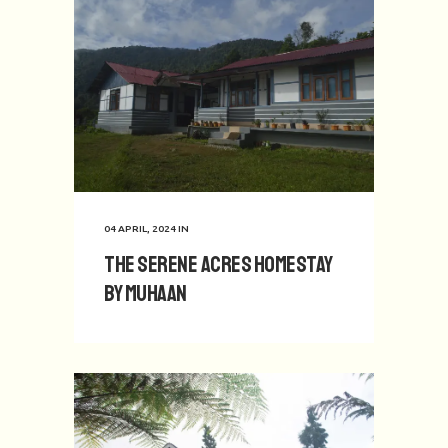
04 APRIL, 2024
IN
The Serene Acres Homestay
by Muhaan