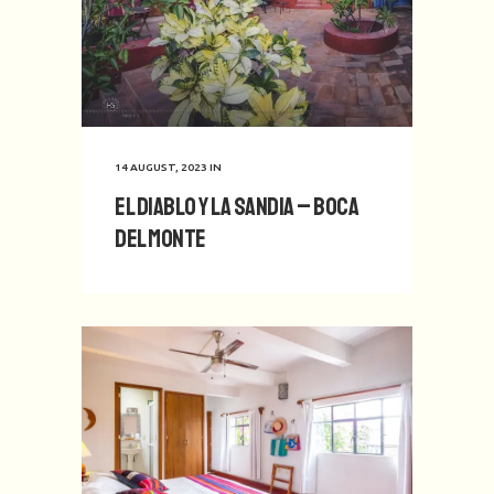
14 AUGUST, 2023
IN
El Diablo y La Sandia – Boca
del Monte