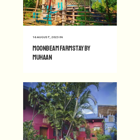
16 AUGUST, 2023
IN
Moonbeam Farmstay by
Muhaan