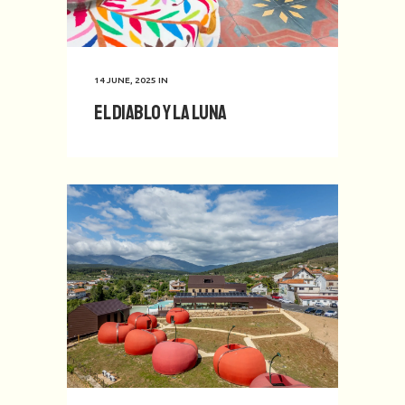
14 JUNE, 2025
IN
El Diablo y La Luna