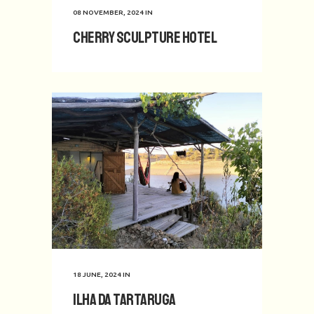
08 NOVEMBER, 2024
IN
Cherry Sculpture Hotel
18 JUNE, 2024
IN
Ilha da Tartaruga