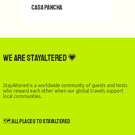
Casa Pancha
We are StayAltered 💗
StayAltered is a worldwide community of guests and hosts
who reward each other when our global travels support
local communities.
🗺️ All Places to StayAltered