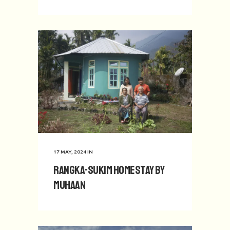
17 MAY, 2024
IN
Rangka-Sukim Homestay by
Muhaan