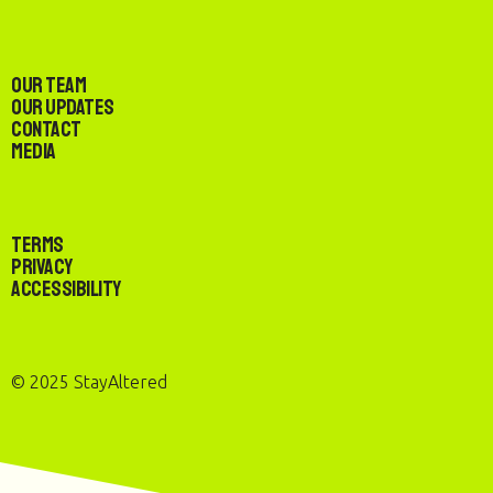
Our Team
Our Updates
Contact
Media
Terms
Privacy
Accessibility
© 2025 StayAltered