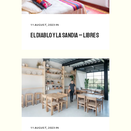
11 AUGUST, 2023
IN
El Diablo y La Sandia – Libres
11 AUGUST, 2023
IN