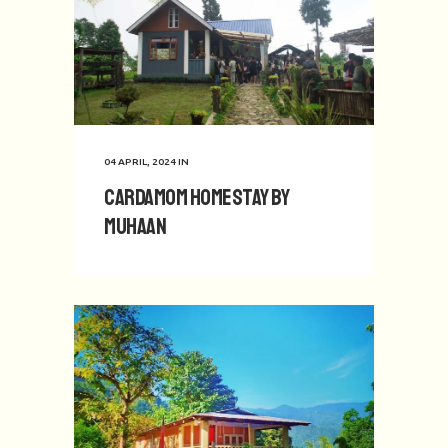
04 APRIL, 2024
IN
Cardamom Homestay by
Muhaan