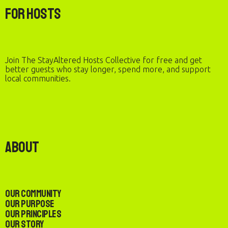
For Hosts
Join The StayAltered Hosts Collective for free and get
better guests who stay longer, spend more, and support
local communities.
About
Our Community
Our Purpose
Our Principles
Our Story