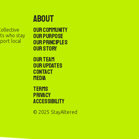
About
Our Community
ollective
Our Purpose
sts who stay
port local
Our Principles
Our Story
Our Team
Our Updates
Contact
Media
Terms
Privacy
Accessibility
© 2025 StayAltered