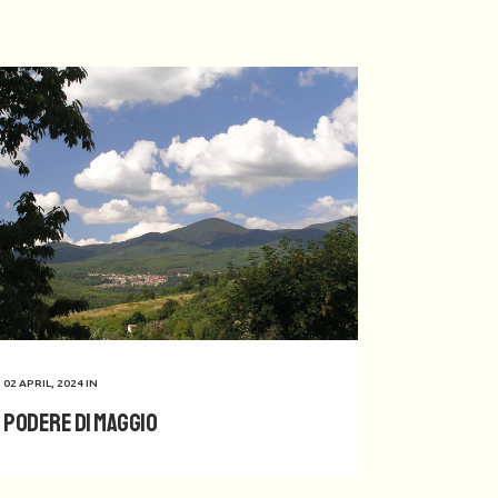
02 APRIL, 2024
IN
Podere di Maggio