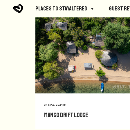
Places to StayAltered
Guest R
31 MAY, 2024
IN
Mango Drift Lodge