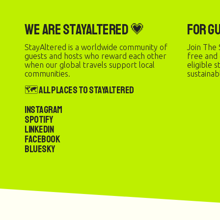
We are StayAltered 💗
For G
StayAltered is a worldwide community of
Join The 
guests and hosts who reward each other
free and
when our global travels support local
eligible 
communities.
sustainab
🗺️ All Places to StayAltered
Instagram
Spotify
LinkedIn
Facebook
Bluesky