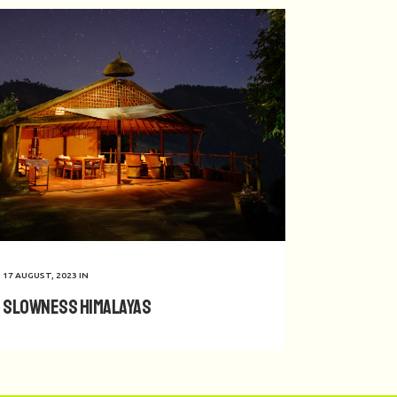
17 AUGUST, 2023
IN
Slowness Himalayas