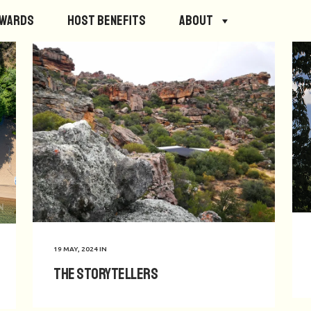
ewards
Host Benefits
About
19 MAY, 2024
IN
The Storytellers