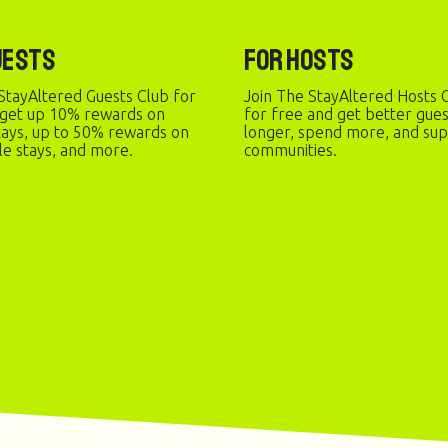
uests
For Hosts
StayAltered Guests Club for
Join The StayAltered Hosts C
 get up 10% rewards on
for free and get better gue
stays, up to 50% rewards on
longer, spend more, and sup
le stays, and more.
communities.