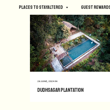
Places to StayAltered
Guest Reward
26 JUNE, 2024
IN
Dudhsagar Plantation