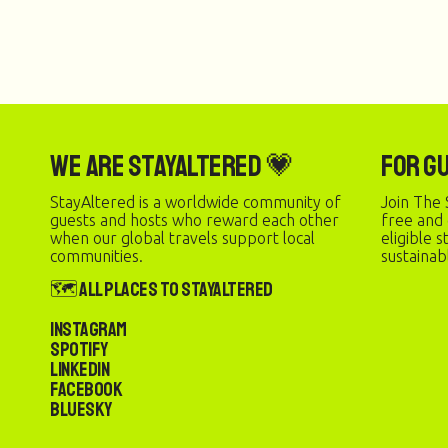
We are StayAltered 💗
For G
StayAltered is a worldwide community of
Join The 
guests and hosts who reward each other
free and
when our global travels support local
eligible 
communities.
sustainab
🗺️ All Places to StayAltered
Instagram
Spotify
LinkedIn
Facebook
Bluesky