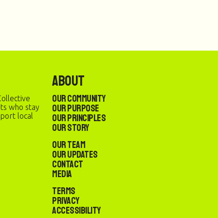
About
Our Community
ollective
Our Purpose
sts who stay
port local
Our Principles
Our Story
Our Team
Our Updates
Contact
Media
Terms
Privacy
Accessibility