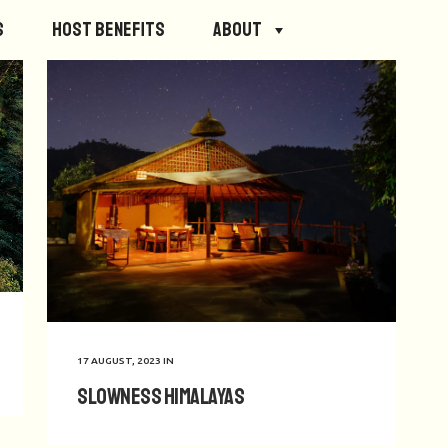
s
Host Benefits
About
17 AUGUST, 2023
IN
Slowness Himalayas