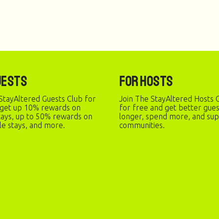
uests
For Hosts
StayAltered Guests Club for
Join The StayAltered Hosts C
 get up 10% rewards on
for free and get better gue
stays, up to 50% rewards on
longer, spend more, and sup
le stays, and more.
communities.