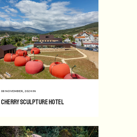
08 NOVEMBER, 2024
IN
Cherry Sculpture Hotel