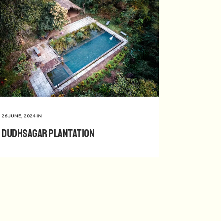
26 JUNE, 2024
IN
Dudhsagar Plantation