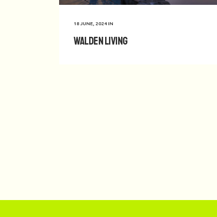
18 JUNE, 2024
IN
Walden Living