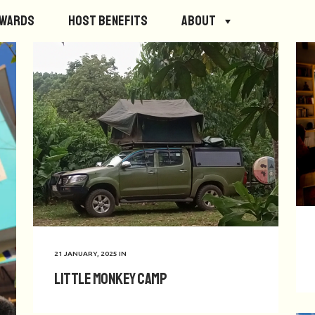
ewards
Host Benefits
About
21 JANUARY, 2025
IN
Little Monkey Camp