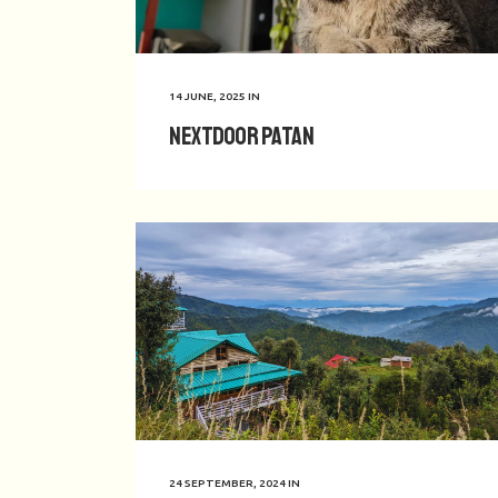
14 JUNE, 2025
IN
Nextdoor Patan
24 SEPTEMBER, 2024
IN