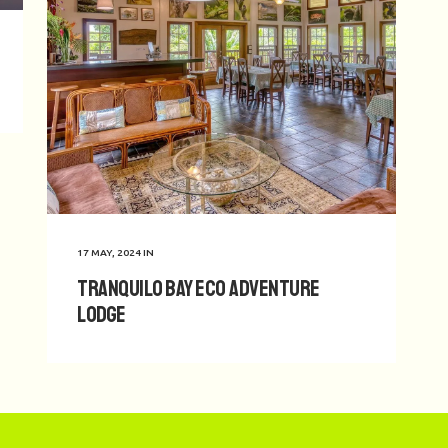
17 MAY, 2024
IN
Tranquilo Bay Eco Adventure
Lodge