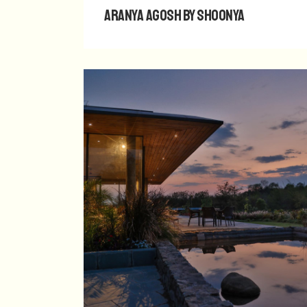
Aranya Agosh by Shoonya