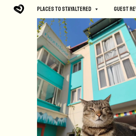
Places to StayAltered
Guest R