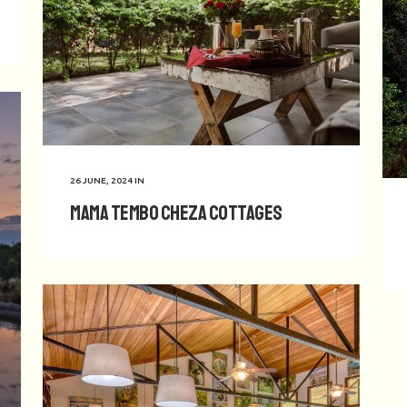
26 JUNE, 2024
IN
Mama Tembo Cheza Cottages