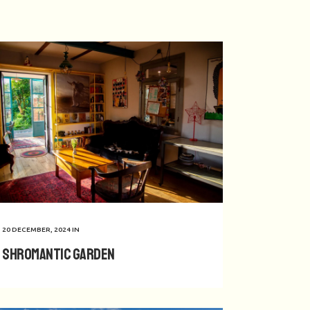
20 DECEMBER, 2024
IN
Shromantic Garden