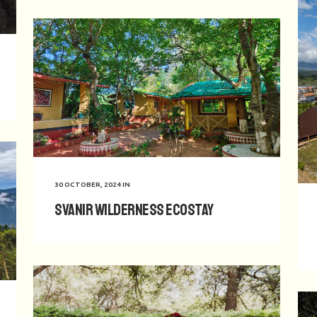
30 OCTOBER, 2024
IN
Svanir Wilderness Ecostay