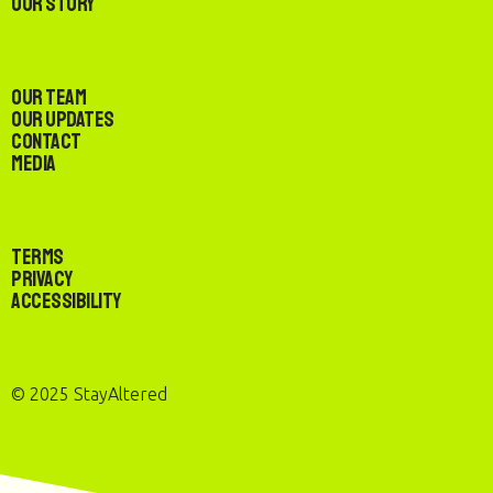
Our Story
Our Team
Our Updates
Contact
Media
Terms
Privacy
Accessibility
© 2025 StayAltered