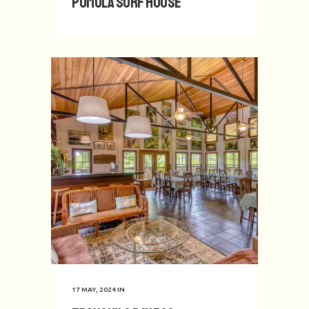
Pumula Surf House
17 MAY, 2024
IN