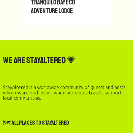
Tranquilo Bay Eco
Adventure Lodge
We are StayAltered 💗
StayAltered is a worldwide community of guests and hosts
who reward each other when our global travels support
local communities.
🗺️ All Places to StayAltered