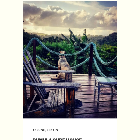
12 JUNE, 2024
IN