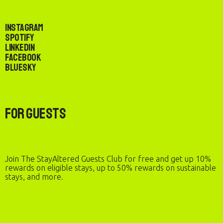
Instagram
Spotify
LinkedIn
Facebook
Bluesky
For Guests
Join The StayAltered Guests Club for free and get up 10%
rewards on eligible stays, up to 50% rewards on sustainable
stays, and more.