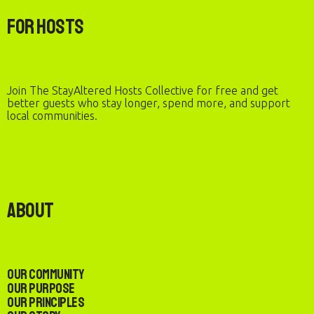
For Hosts
Join The StayAltered Hosts Collective for free and get
better guests who stay longer, spend more, and support
local communities.
About
Our Community
Our Purpose
Our Principles