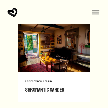
20 DECEMBER, 2024
IN
Shromantic Garden