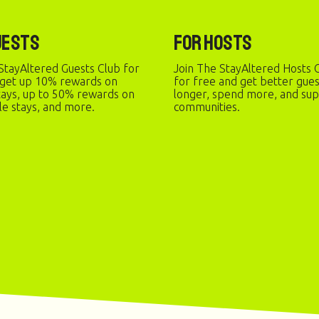
uests
For Hosts
StayAltered Guests Club for
Join The StayAltered Hosts C
 get up 10% rewards on
for free and get better gue
stays, up to 50% rewards on
longer, spend more, and sup
le stays, and more.
communities.