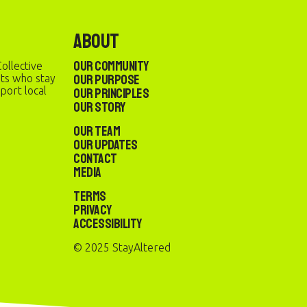
About
Our Community
ollective
Our Purpose
sts who stay
port local
Our Principles
Our Story
Our Team
Our Updates
Contact
Media
Terms
Privacy
Accessibility
© 2025 StayAltered