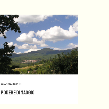
02 APRIL, 2024
IN
Podere di Maggio