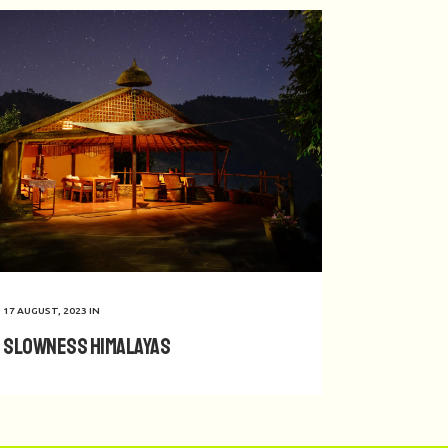
17 AUGUST, 2023
IN
Slowness Himalayas