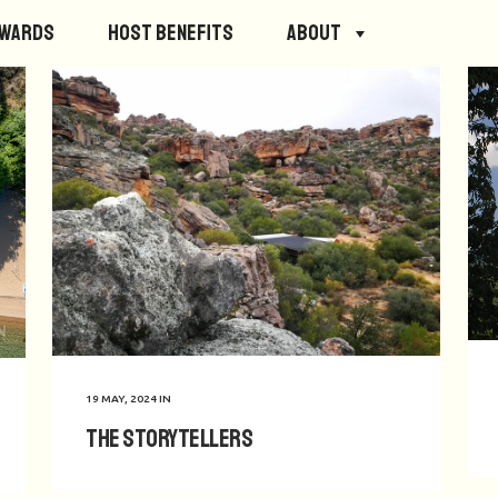
ewards
Host Benefits
About
19 MAY, 2024
IN
The Storytellers