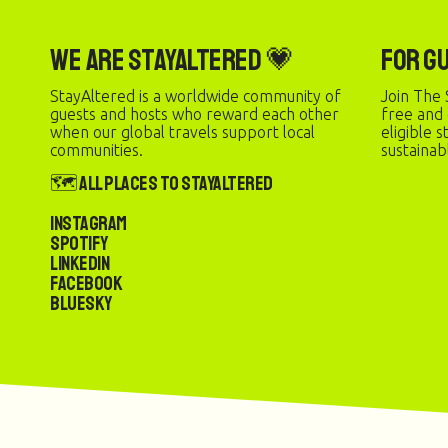
We are StayAltered 💗
For G
StayAltered is a worldwide community of
Join The 
guests and hosts who reward each other
free and
when our global travels support local
eligible 
communities.
sustainab
🗺️ All Places to StayAltered
Instagram
Spotify
LinkedIn
Facebook
Bluesky