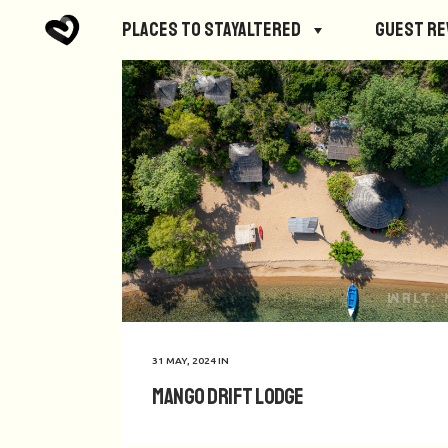
Places to StayAltered
Guest R
31 MAY, 2024
IN
Mango Drift Lodge