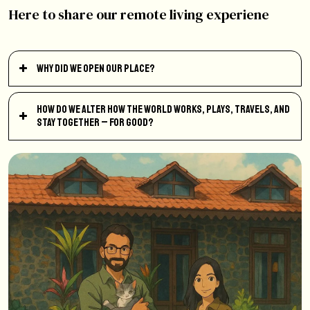
Here to share our remote living experiene
Why did we open our place?
How do we alter how the world works, plays, travels, and
stay together – for good?