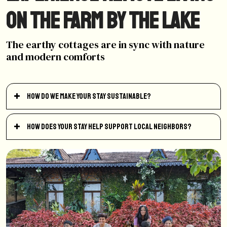
on the farm by the lake
The earthy cottages are in sync with nature
and modern comforts
How do we make your stay sustainable?
How does your stay help support local neighbors?