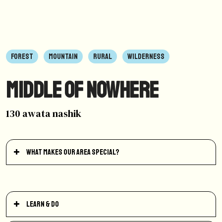
FOREST
MOUNTAIN
RURAL
WILDERNESS
Middle of Nowhere
130 awata nashik
What makes our area special?
Learn & Do