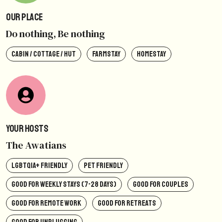
Our Place
Do nothing, Be nothing
CABIN / COTTAGE / HUT
FARMSTAY
HOMESTAY
Your Hosts
The Awatians
LGBTQIA+ FRIENDLY
PET FRIENDLY
GOOD FOR WEEKLY STAYS (7-28 DAYS)
GOOD FOR COUPLES
GOOD FOR REMOTE WORK
GOOD FOR RETREATS