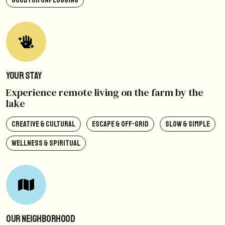
GOOD FOR UNPLUGGING
Your Stay
Experience remote living on the farm by the
lake
CREATIVE & CULTURAL
ESCAPE & OFF-GRID
SLOW & SIMPLE
WELLNESS & SPIRITUAL
Our Neighborhood