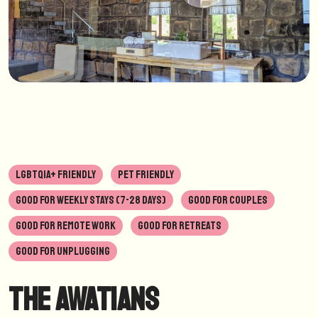
LGBTQIA+ FRIENDLY
PET FRIENDLY
GOOD FOR WEEKLY STAYS (7-28 DAYS)
GOOD FOR COUPLES
GOOD FOR REMOTE WORK
GOOD FOR RETREATS
GOOD FOR UNPLUGGING
The Awatians