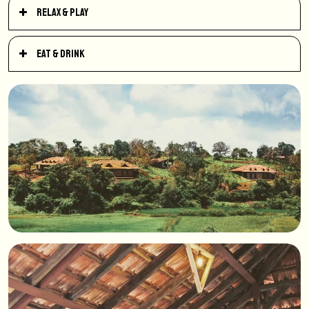
Relax & Play
Eat & Drink