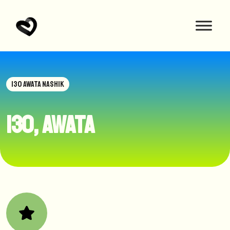
130 AWATA NASHIK
130, awata