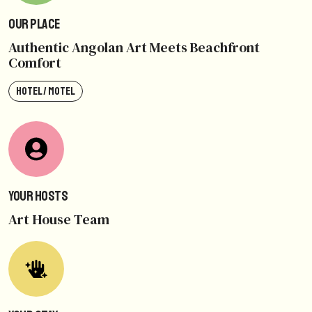
Our Place
Authentic Angolan Art Meets Beachfront
Comfort
HOTEL / MOTEL
Your Hosts
Art House Team