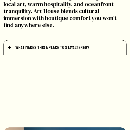
local art, warm hospitality, and oceanfront
tranquility. Art House blends cultural
immersion with boutique comfort you won’t
find anywhere else.
What makes this a place to StayAltered?