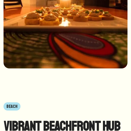
BEACH
Vibrant Beachfront Hub