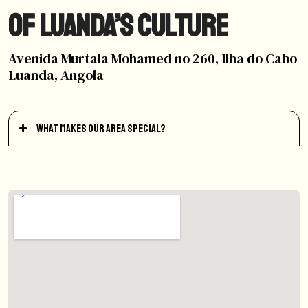
of Luanda’s Culture
Avenida Murtala Mohamed no 260, Ilha do Cabo
Luanda, Angola
What makes our area special?