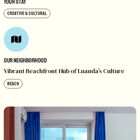
Your Stay
CREATIVE & CULTURAL
Our Neighborhood
Vibrant Beachfront Hub of Luanda’s Culture
BEACH