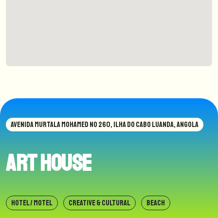
AVENIDA MURTALA MOHAMED NO 260, ILHA DO CABO LUANDA, ANGOLA
Art House
HOTEL / MOTEL
CREATIVE & CULTURAL
BEACH