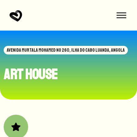
AVENIDA MURTALA MOHAMED NO 260, ILHA DO CABO LUANDA, ANGOLA
Art House