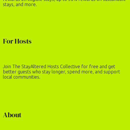
stays, and more.
For Hosts
Join The StayAltered Hosts Collective for free and get
better guests who stay longer, spend more, and support
local communities.
About