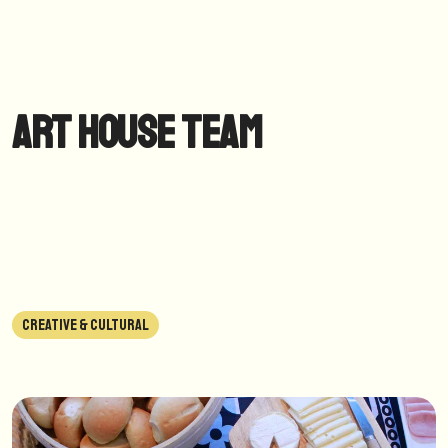
Art House Team
CREATIVE & CULTURAL