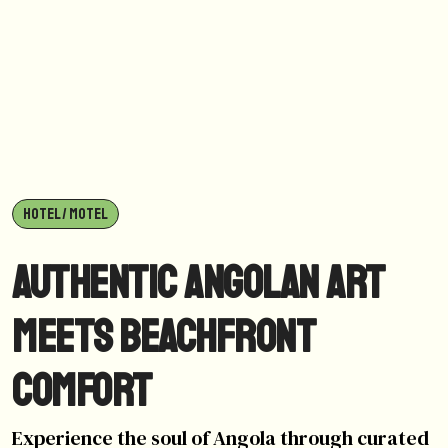
HOTEL / MOTEL
Authentic Angolan Art
Meets Beachfront
Comfort
Experience the soul of Angola through curated