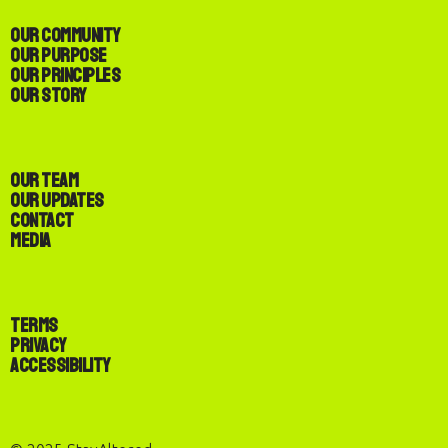
Our Community
Our Purpose
Our Principles
Our Story
Our Team
Our Updates
Contact
Media
Terms
Privacy
Accessibility