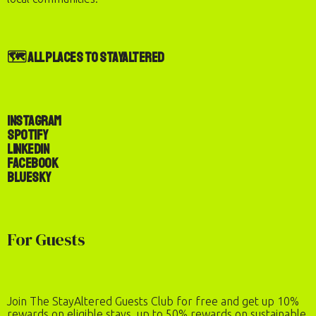
🗺️ All Places to StayAltered
Instagram
Spotify
LinkedIn
Facebook
Bluesky
Check-In
Check-Out
Number of Guests
For Guests
2
adults
·
0
children
REQUEST TO BOOK
Join The StayAltered Guests Club for free and get up 10%
rewards on eligible stays, up to 50% rewards on sustainable