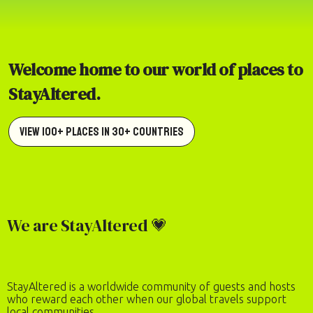
Welcome home to our world of places to
StayAltered.
View 100+ Places in 30+ Countries
We are StayAltered 💗
StayAltered is a worldwide community of guests and hosts
who reward each other when our global travels support
local communities.