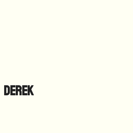
Derek