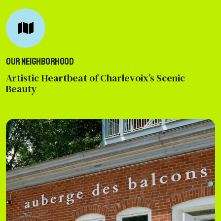
Our Neighborhood
Artistic Heartbeat of Charlevoix’s Scenic
Beauty