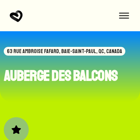
63 RUE AMBROISE FAFARD, BAIE-SAINT-PAUL, QC, CANADA
Auberge des Balcons