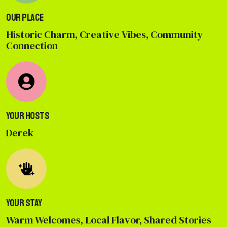
Our Place
Historic Charm, Creative Vibes, Community
Connection
Your Hosts
Derek
Your Stay
Warm Welcomes, Local Flavor, Shared Stories