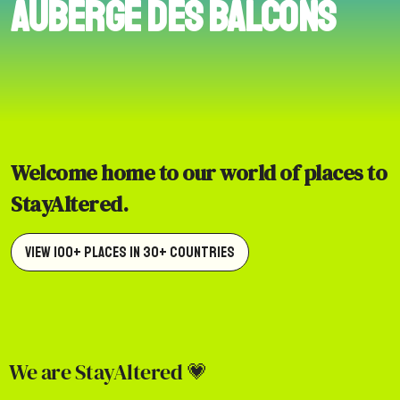
Auberge des Balcons
Welcome home to our world of places to
StayAltered.
View 100+ Places in 30+ Countries
We are StayAltered 💗