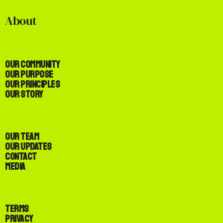
About
Our Community
Our Purpose
Our Principles
Our Story
Our Team
Our Updates
Contact
Media
Terms
Privacy