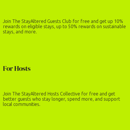
Number of Guests
2
adults
·
0
children
Join The StayAltered Guests Club for free and get up 10%
rewards on eligible stays, up to 50% rewards on sustainable
REQUEST TO BOOK
stays, and more.
For Hosts
Join The StayAltered Hosts Collective for free and get
better guests who stay longer, spend more, and support
local communities.