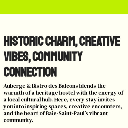
Historic Charm, Creative
Vibes, Community
Connection
Auberge & Bistro des Balcons blends the
warmth of a heritage hostel with the energy of
a local cultural hub. Here, every stay invites
you into inspiring spaces, creative encounters,
and the heart of Baie-Saint-Paul’s vibrant
community.