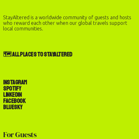
StayAltered is a worldwide community of guests and hosts
who reward each other when our global travels support
local communities.
🗺️ All Places to StayAltered
Instagram
Spotify
LinkedIn
Facebook
Bluesky
Check-In
Check-Out
For Guests