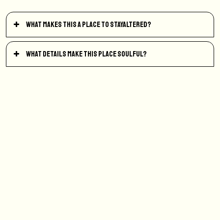
What makes this a place to StayAltered?
What details make this place soulful?