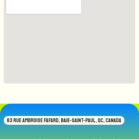
63 RUE AMBROISE FAFARD, BAIE-SAINT-PAUL, QC, CANADA