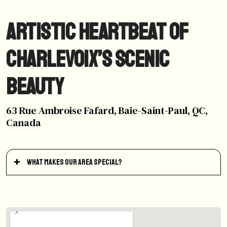
Artistic Heartbeat of
Charlevoix’s Scenic
Beauty
63 Rue Ambroise Fafard, Baie-Saint-Paul, QC,
Canada
What makes our area special?