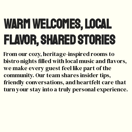
Warm Welcomes, Local
Flavor, Shared Stories
From our cozy, heritage-inspired rooms to
bistro nights filled with local music and flavors,
we make every guest feel like part of the
community. Our team shares insider tips,
friendly conversations, and heartfelt care that
turn your stay into a truly personal experience.