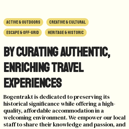
ACTIVE & OUTDOORS
CREATIVE & CULTURAL
ESCAPE & OFF-GRID
HERITAGE & HISTORIC
By curating authentic,
enriching travel
experiences
Bogentrakt is dedicated to preserving its
historical significance while offering a high-
quality, affordable accommodation in a
welcoming environment. We empower our local
staff to share their knowledge and passion, and