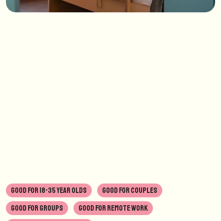
GOOD FOR 18-35 YEAR OLDS
GOOD FOR COUPLES
GOOD FOR GROUPS
GOOD FOR REMOTE WORK