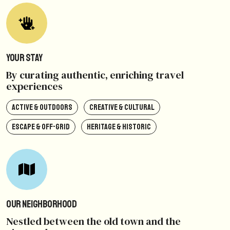
Your Stay
By curating authentic, enriching travel
experiences
ACTIVE & OUTDOORS
CREATIVE & CULTURAL
ESCAPE & OFF-GRID
HERITAGE & HISTORIC
Our Neighborhood
Nestled between the old town and the