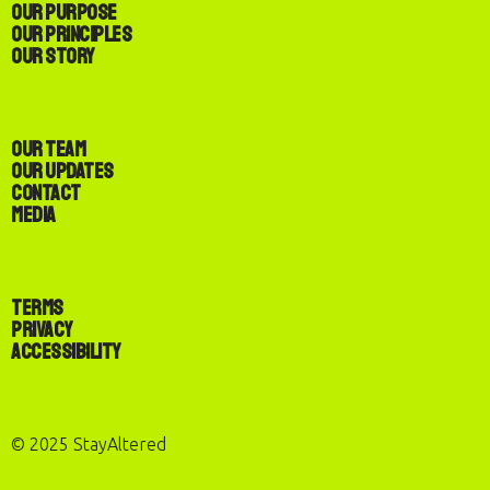
Our Purpose
Our Principles
Our Story
Our Team
Our Updates
Contact
Media
Terms
Privacy
Accessibility
© 2025 StayAltered