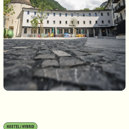
HOSTEL / HYBRID