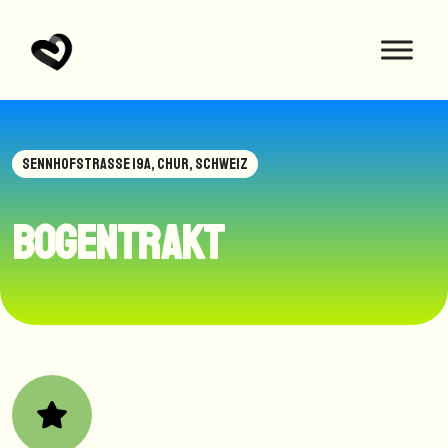
SENNHOFSTRASSE 19A, CHUR, SCHWEIZ
Bogentrakt