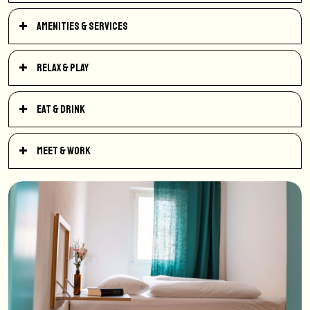
Amenities & Services
Relax & Play
Eat & Drink
Meet & Work