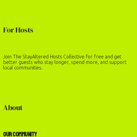
For Hosts
Join The StayAltered Hosts Collective for free and get
better guests who stay longer, spend more, and support
local communities.
About
Our Community