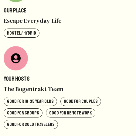
Our Place
Escape Everyday Life
HOSTEL / HYBRID
Your Hosts
The Bogentrakt Team
GOOD FOR 18-35 YEAR OLDS
GOOD FOR COUPLES
GOOD FOR GROUPS
GOOD FOR REMOTE WORK
GOOD FOR SOLO TRAVELERS