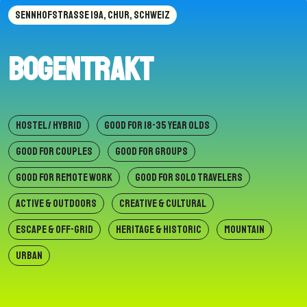
SENNHOFSTRASSE 19A, CHUR, SCHWEIZ
Bogentrakt
HOSTEL / HYBRID
GOOD FOR 18-35 YEAR OLDS
GOOD FOR COUPLES
GOOD FOR GROUPS
GOOD FOR REMOTE WORK
GOOD FOR SOLO TRAVELERS
ACTIVE & OUTDOORS
CREATIVE & CULTURAL
ESCAPE & OFF-GRID
HERITAGE & HISTORIC
MOUNTAIN
URBAN