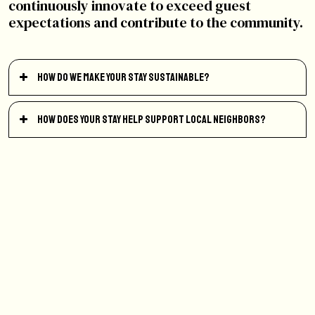
continuously innovate to exceed guest
expectations and contribute to the community.
How do we make your stay sustainable?
How does your stay help support local neighbors?