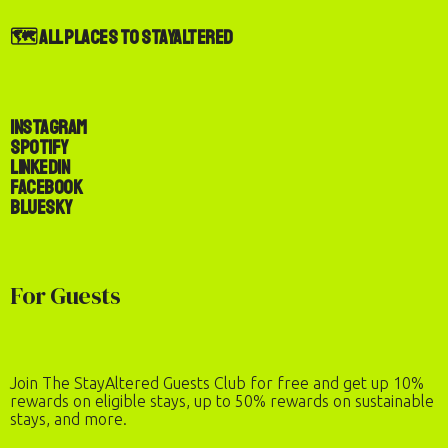
🗺️ All Places to StayAltered
Instagram
Spotify
LinkedIn
Facebook
Bluesky
For Guests
Join The StayAltered Guests Club for free and get up 10%
rewards on eligible stays, up to 50% rewards on sustainable
stays, and more.