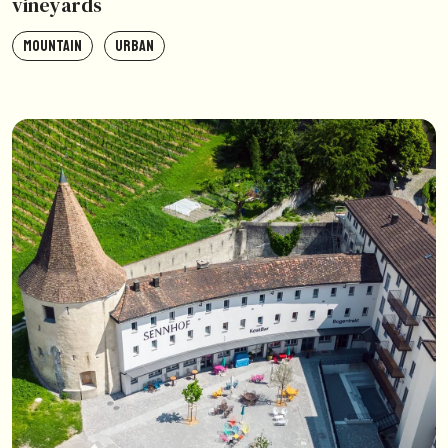
vineyards
MOUNTAIN
URBAN