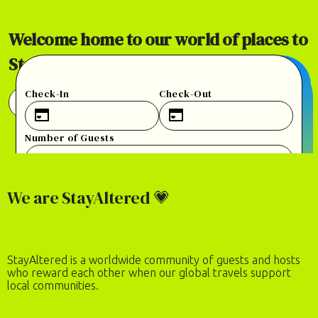
Welcome home to our world of places to
StayAltered.
Check-In
Check-Out
View 100+ Places in 30+ Countries
Number of Guests
2
adults
·
0
children
CHECK AVAILABILITY
We are StayAltered 💗
StayAltered is a worldwide community of guests and hosts
who reward each other when our global travels support
local communities.