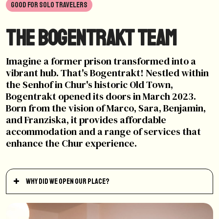
GOOD FOR SOLO TRAVELERS
The Bogentrakt Team
Imagine a former prison transformed into a
vibrant hub. That's Bogentrakt! Nestled within
the Senhof in Chur's historic Old Town,
Bogentrakt opened its doors in March 2023.
Born from the vision of Marco, Sara, Benjamin,
and Franziska, it provides affordable
accommodation and a range of services that
enhance the Chur experience.
Why did we open our place?