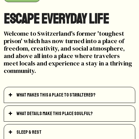
Escape Everyday Life
Welcome to Switzerland's former 'toughest
prison' which has now turned into a place of
freedom, creativity, and social atmosphere,
and above all into a place where travelers
meet locals and experience a stay in a thriving
community.
What makes this a place to StayAltered?
What details make this place soulful?
Sleep & Rest