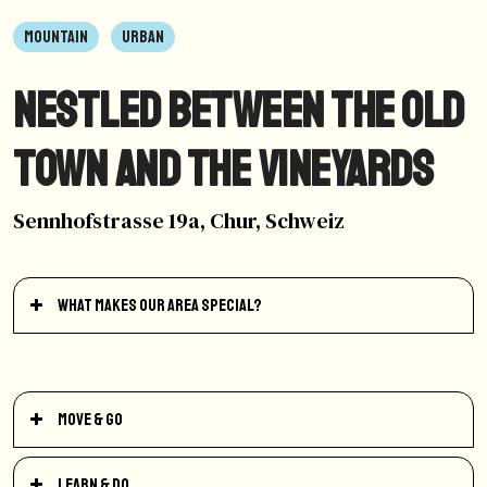
MOUNTAIN
URBAN
Nestled between the old
town and the vineyards
Sennhofstrasse 19a, Chur, Schweiz
What makes our area special?
Move & Go
Learn & Do