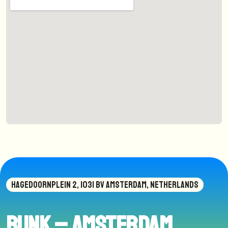
HAGEDOORNPLEIN 2, 1031 BV AMSTERDAM, NETHERLANDS
BUNK – Amsterdam