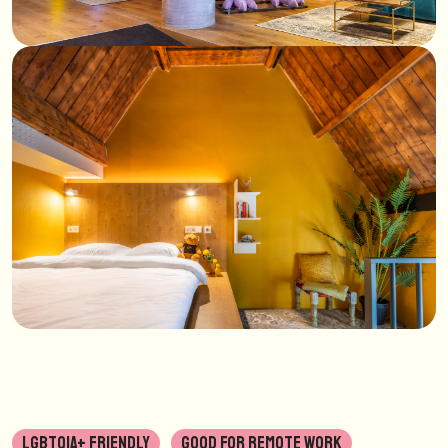
LGBTQIA+ FRIENDLY
GOOD FOR REMOTE WORK