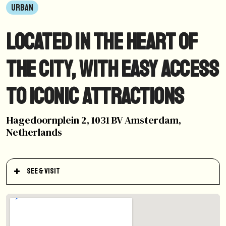
URBAN
Located in the heart of
the city, with easy access
to iconic attractions
Hagedoornplein 2, 1031 BV Amsterdam,
Netherlands
See & Visit