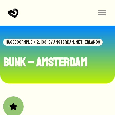
HAGEDOORNPLEIN 2, 1031 BV AMSTERDAM, NETHERLANDS
BUNK – Amsterdam