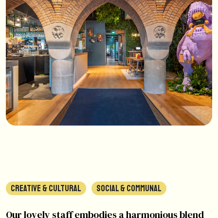
CREATIVE & CULTURAL
SOCIAL & COMMUNAL
Our lovely staff embodies a harmonious blend