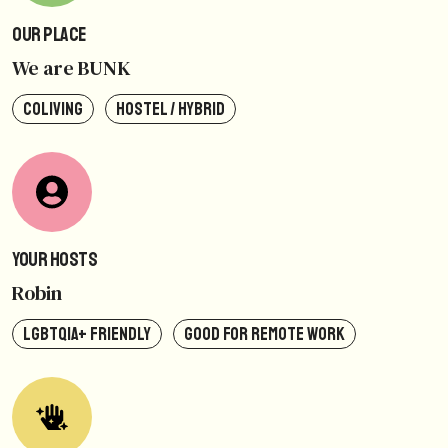
Our Place
We are BUNK
COLIVING
HOSTEL / HYBRID
Your Hosts
Robin
LGBTQIA+ FRIENDLY
GOOD FOR REMOTE WORK