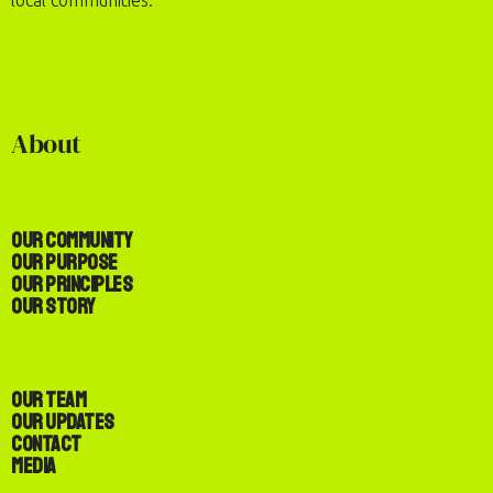
local communities.
About
Our Community
Our Purpose
Our Principles
Our Story
Our Team
Our Updates
Contact
Media