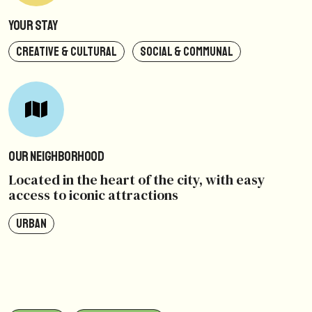
Your Stay
CREATIVE & CULTURAL
SOCIAL & COMMUNAL
Our Neighborhood
Located in the heart of the city, with easy
access to iconic attractions
URBAN