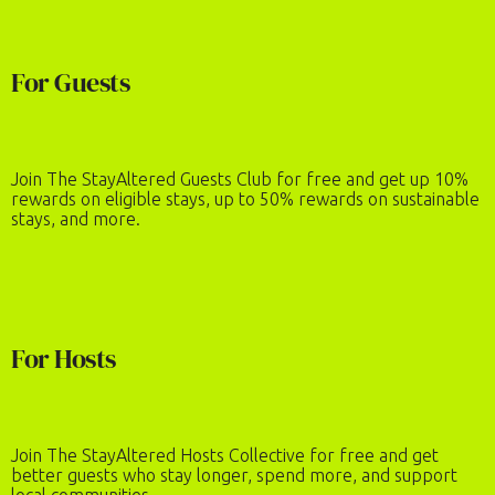
For Guests
Join The StayAltered Guests Club for free and get up 10%
rewards on eligible stays, up to 50% rewards on sustainable
stays, and more.
For Hosts
Join The StayAltered Hosts Collective for free and get
better guests who stay longer, spend more, and support