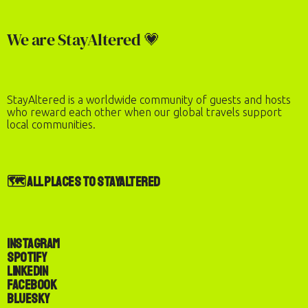
Check-In
Check-Out
We are StayAltered 💗
Number of Guests
2
adults
·
0
children
StayAltered is a worldwide community of guests and hosts
REQUEST TO BOOK
who reward each other when our global travels support
local communities.
🗺️ All Places to StayAltered
Instagram
Spotify
LinkedIn
Facebook
Bluesky