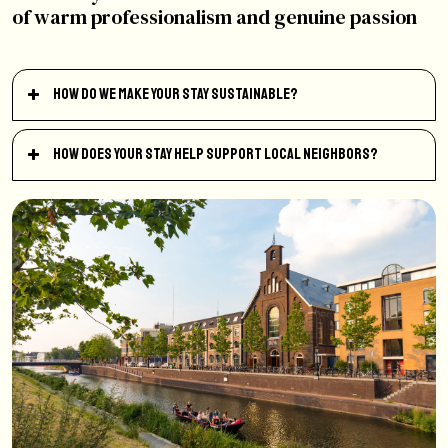
of warm professionalism and genuine passion
How do we make your stay sustainable?
How does your stay help support local neighbors?