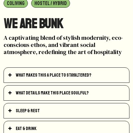
COLIVING
HOSTEL / HYBRID
We are BUNK
A captivating blend of stylish modernity, eco-
conscious ethos, and vibrant social
atmosphere, redefining the art of hospitality
What makes this a place to StayAltered?
What details make this place soulful?
Sleep & Rest
Eat & Drink