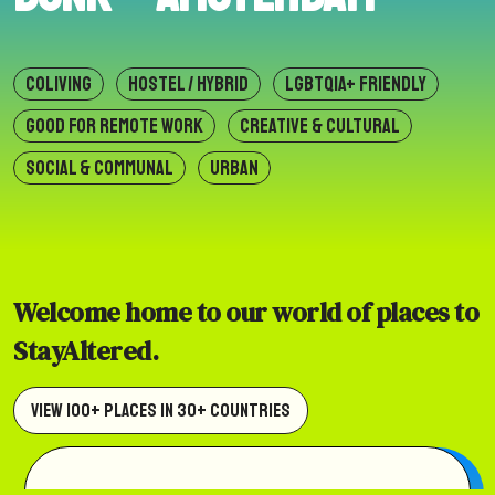
COLIVING
HOSTEL / HYBRID
LGBTQIA+ FRIENDLY
GOOD FOR REMOTE WORK
CREATIVE & CULTURAL
SOCIAL & COMMUNAL
URBAN
Welcome home to our world of places to
StayAltered.
View 100+ Places in 30+ Countries