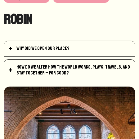
Robin
Why did we open our place?
How do we alter how the world works, plays, travels, and
stay together – for good?