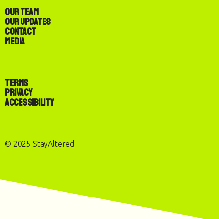
Our Team
Our Updates
Contact
Media
Terms
Privacy
Accessibility
© 2025 StayAltered