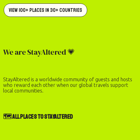
View 100+ Places in 30+ Countries
We are StayAltered 💗
StayAltered is a worldwide community of guests and hosts
who reward each other when our global travels support
local communities.
🗺️ All Places to StayAltered