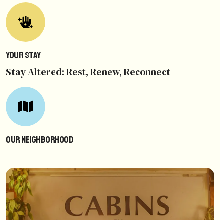
Your Stay
Stay Altered: Rest, Renew, Reconnect
Our Neighborhood