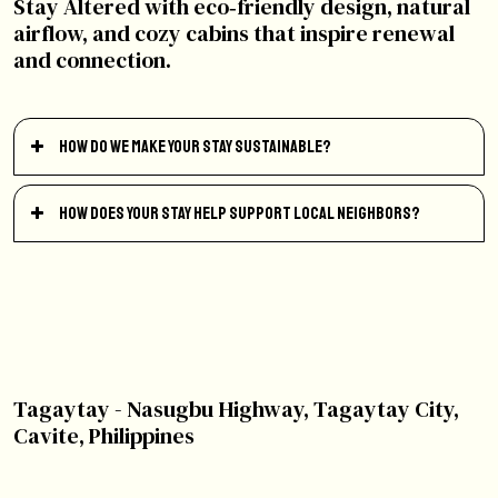
Stay Altered with eco‑friendly design, natural
airflow, and cozy cabins that inspire renewal
and connection.
How do we make your stay sustainable?
How does your stay help support local neighbors?
Tagaytay - Nasugbu Highway, Tagaytay City,
Cavite, Philippines