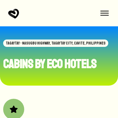
TAGAYTAY - NASUGBU HIGHWAY, TAGAYTAY CITY, CAVITE, PHILIPPINES
Cabins by Eco Hotels