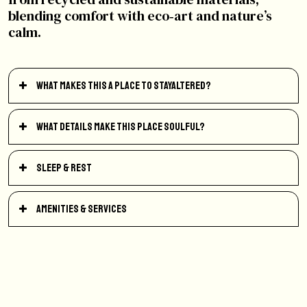
blending comfort with eco‑art and nature’s
calm.
What makes this a place to StayAltered?
What details make this place soulful?
Sleep & Rest
Amenities & Services