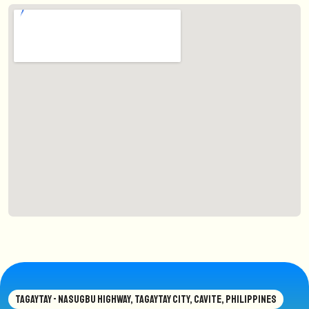
TAGAYTAY - NASUGBU HIGHWAY, TAGAYTAY CITY, CAVITE, PHILIPPINES