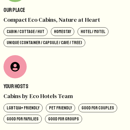
Our Place
Compact Eco Cabins, Nature at Heart
CABIN / COTTAGE / HUT
HOMESTAY
HOTEL / MOTEL
UNIQUE (CONTAINER / CAPSULE / CAVE / TREE)
Your Hosts
Cabins by Eco Hotels Team
LGBTQIA+ FRIENDLY
PET FRIENDLY
GOOD FOR COUPLES
GOOD FOR FAMILIES
GOOD FOR GROUPS