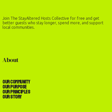
Join The StayAltered Hosts Collective for free and get
better guests who stay longer, spend more, and support
local communities.
About
Our Community
Our Purpose
Our Principles
Our Story