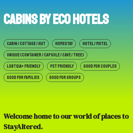
Cabins by Eco Hotels
CABIN / COTTAGE / HUT
HOMESTAY
HOTEL / MOTEL
UNIQUE (CONTAINER / CAPSULE / CAVE / TREE)
LGBTQIA+ FRIENDLY
PET FRIENDLY
GOOD FOR COUPLES
GOOD FOR FAMILIES
GOOD FOR GROUPS
Welcome home to our world of places to
StayAltered.