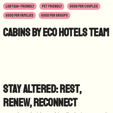
LGBTQIA+ FRIENDLY
PET FRIENDLY
GOOD FOR COUPLES
GOOD FOR FAMILIES
GOOD FOR GROUPS
Cabins by Eco Hotels Team
Stay Altered: Rest,
Renew, Reconnect