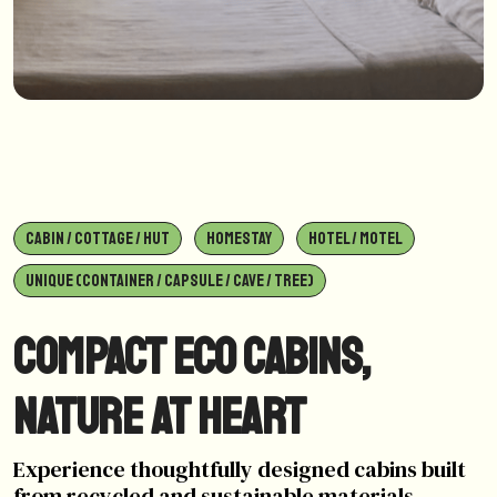
CABIN / COTTAGE / HUT
HOMESTAY
HOTEL / MOTEL
UNIQUE (CONTAINER / CAPSULE / CAVE / TREE)
Compact Eco Cabins,
Nature at Heart
Experience thoughtfully designed cabins built
from recycled and sustainable materials,