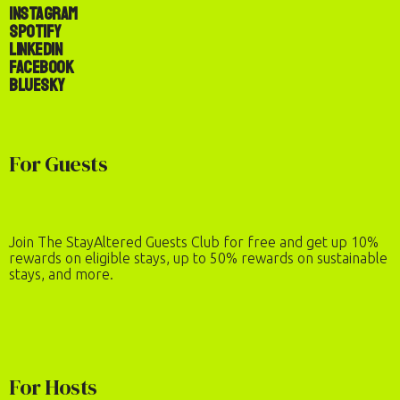
Instagram
Spotify
LinkedIn
Facebook
Bluesky
Check-In
Check-Out
For Guests
Number of Guests
2
adults
·
0
children
REQUEST TO BOOK
Join The StayAltered Guests Club for free and get up 10%
rewards on eligible stays, up to 50% rewards on sustainable
stays, and more.
For Hosts