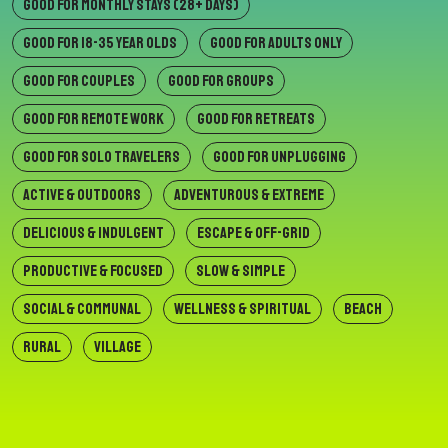
GOOD FOR MONTHLY STAYS (28+ DAYS)
GOOD FOR 18-35 YEAR OLDS
GOOD FOR ADULTS ONLY
GOOD FOR COUPLES
GOOD FOR GROUPS
GOOD FOR REMOTE WORK
GOOD FOR RETREATS
GOOD FOR SOLO TRAVELERS
GOOD FOR UNPLUGGING
ACTIVE & OUTDOORS
ADVENTUROUS & EXTREME
DELICIOUS & INDULGENT
ESCAPE & OFF-GRID
PRODUCTIVE & FOCUSED
SLOW & SIMPLE
SOCIAL & COMMUNAL
WELLNESS & SPIRITUAL
BEACH
RURAL
VILLAGE