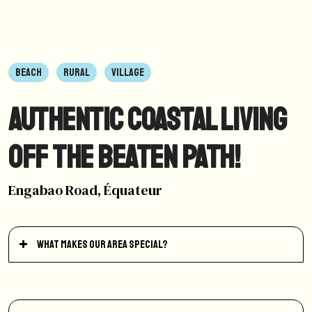
BEACH
RURAL
VILLAGE
Authentic coastal living
off the beaten path!
Engabao Road, Équateur
What makes our area special?