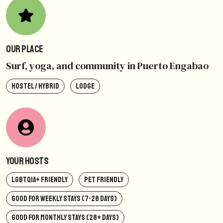
Our Place
Surf, yoga, and community in Puerto Engabao
HOSTEL / HYBRID
LODGE
Your Hosts
LGBTQIA+ FRIENDLY
PET FRIENDLY
GOOD FOR WEEKLY STAYS (7-28 DAYS)
GOOD FOR MONTHLY STAYS (28+ DAYS)