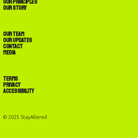
Our Principles
Our Story
Our Team
Our Updates
Contact
Media
Terms
Privacy
Accessibility
© 2025 StayAltered