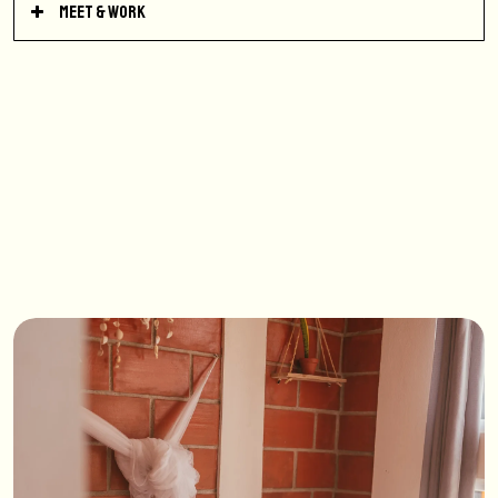
Meet & Work