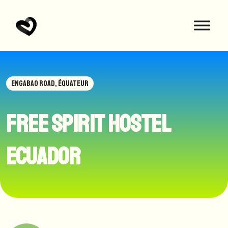
ENGABAO ROAD, ÉQUATEUR
Free Spirit hostel
Ecuador