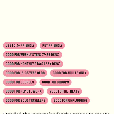
LGBTQIA+ FRIENDLY
PET FRIENDLY
GOOD FOR WEEKLY STAYS (7-28 DAYS)
GOOD FOR MONTHLY STAYS (28+ DAYS)
GOOD FOR 18-35 YEAR OLDS
GOOD FOR ADULTS ONLY
GOOD FOR COUPLES
GOOD FOR GROUPS
GOOD FOR REMOTE WORK
GOOD FOR RETREATS
GOOD FOR SOLO TRAVELERS
GOOD FOR UNPLUGGING