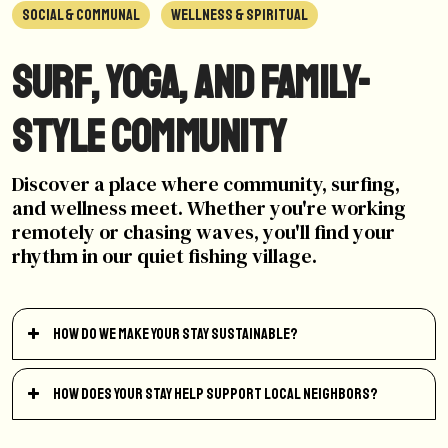
SOCIAL & COMMUNAL
WELLNESS & SPIRITUAL
Surf, yoga, and family-
style community
Discover a place where community, surfing,
and wellness meet. Whether you're working
remotely or chasing waves, you'll find your
rhythm in our quiet fishing village.
How do we make your stay sustainable?
How does your stay help support local neighbors?