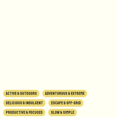
ACTIVE & OUTDOORS
ADVENTUROUS & EXTREME
DELICIOUS & INDULGENT
ESCAPE & OFF-GRID
PRODUCTIVE & FOCUSED
SLOW & SIMPLE