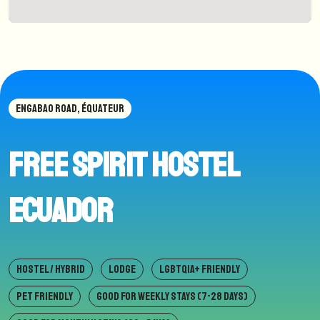
ENGABAO ROAD, ÉQUATEUR
Free Spirit hostel
Ecuador
HOSTEL / HYBRID
LODGE
LGBTQIA+ FRIENDLY
PET FRIENDLY
GOOD FOR WEEKLY STAYS (7-28 DAYS)