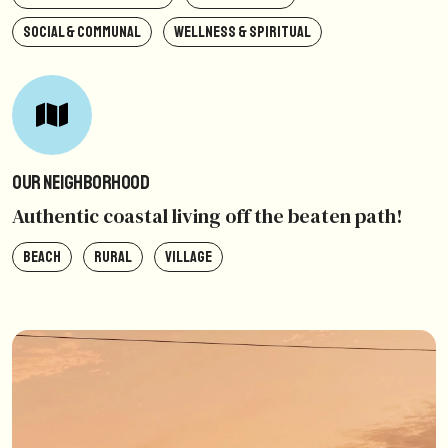
SOCIAL & COMMUNAL
WELLNESS & SPIRITUAL
Our Neighborhood
Authentic coastal living off the beaten path!
BEACH
RURAL
VILLAGE