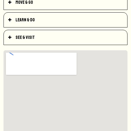
Move & Go
Learn & Do
See & Visit