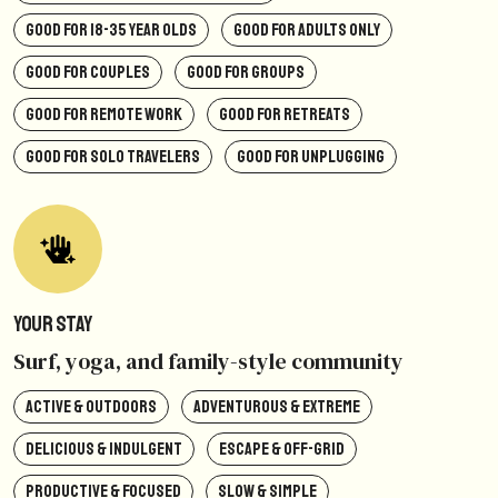
GOOD FOR 18-35 YEAR OLDS
GOOD FOR ADULTS ONLY
GOOD FOR COUPLES
GOOD FOR GROUPS
GOOD FOR REMOTE WORK
GOOD FOR RETREATS
GOOD FOR SOLO TRAVELERS
GOOD FOR UNPLUGGING
Your Stay
Surf, yoga, and family-style community
ACTIVE & OUTDOORS
ADVENTUROUS & EXTREME
DELICIOUS & INDULGENT
ESCAPE & OFF-GRID
PRODUCTIVE & FOCUSED
SLOW & SIMPLE