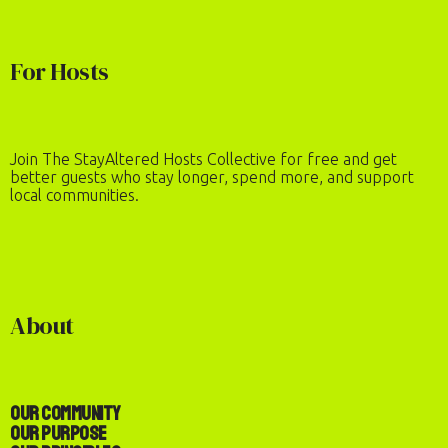
For Hosts
Join The StayAltered Hosts Collective for free and get
better guests who stay longer, spend more, and support
local communities.
About
Our Community
Our Purpose