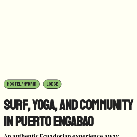
HOSTEL / HYBRID
LODGE
Surf, yoga, and community
in Puerto Engabao
An authentic Ecuadorian experience away