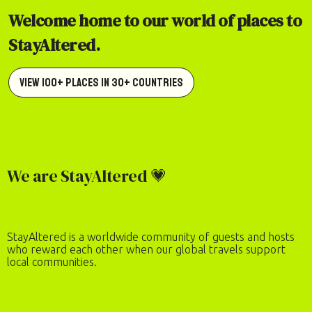
Welcome home to our world of places to
StayAltered.
View 100+ Places in 30+ Countries
We are StayAltered 💗
StayAltered is a worldwide community of guests and hosts
who reward each other when our global travels support
local communities.