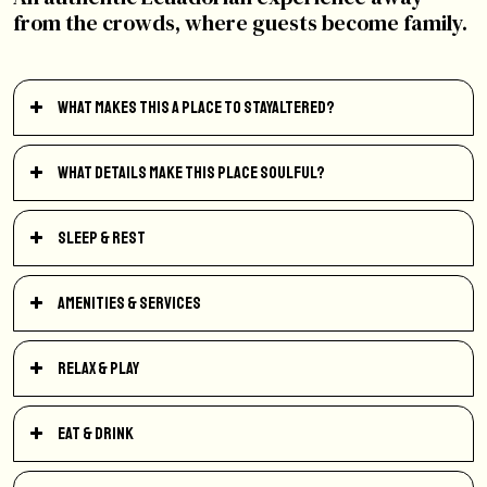
from the crowds, where guests become family.
What makes this a place to StayAltered?
What details make this place soulful?
Sleep & Rest
Amenities & Services
Relax & Play
Eat & Drink