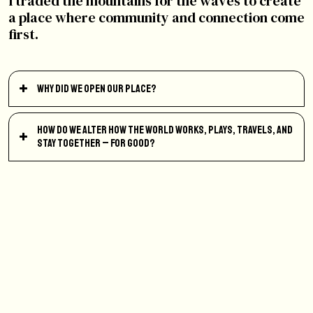
I traded the mountains for the waves to create
a place where community and connection come
first.
Why did we open our place?
How do we alter how the world works, plays, travels, and
stay together – for good?