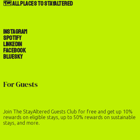
🗺️ All Places to StayAltered
Instagram
Spotify
LinkedIn
Facebook
Bluesky
For Guests
Join The StayAltered Guests Club for free and get up 10%
rewards on eligible stays, up to 50% rewards on sustainable
stays, and more.