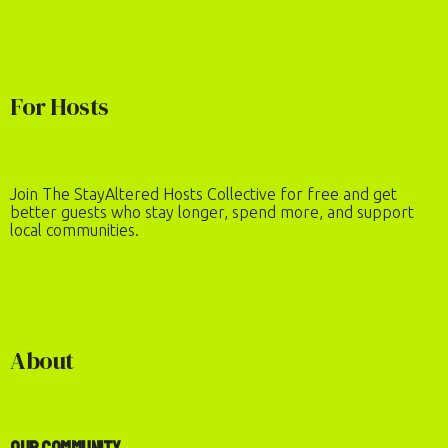
For Hosts
Join The StayAltered Hosts Collective for free and get
better guests who stay longer, spend more, and support
local communities.
About