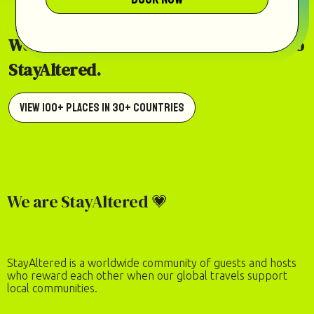
Welcome home to our world of places to
StayAltered.
View 100+ Places in 30+ Countries
We are StayAltered 💗
StayAltered is a worldwide community of guests and hosts
who reward each other when our global travels support
local communities.