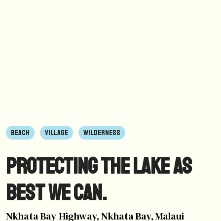
BEACH
VILLAGE
WILDERNESS
Protecting the lake as
best we can.
Nkhata Bay Highway, Nkhata Bay, Malaui