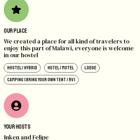
Our Place
We created a place for all kind of travelers to
enjoy this part of Malawi, everyone is welcome
in our hostel
HOSTEL / HYBRID
HOTEL / MOTEL
LODGE
CAMPING (BRING YOUR OWN TENT / RV)
Your Hosts
Inken and Felipe