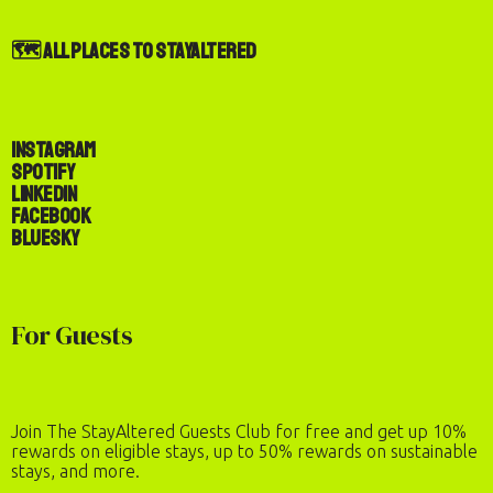
🗺️ All Places to StayAltered
Instagram
Spotify
LinkedIn
Facebook
Bluesky
For Guests
Join The StayAltered Guests Club for free and get up 10%
rewards on eligible stays, up to 50% rewards on sustainable
stays, and more.