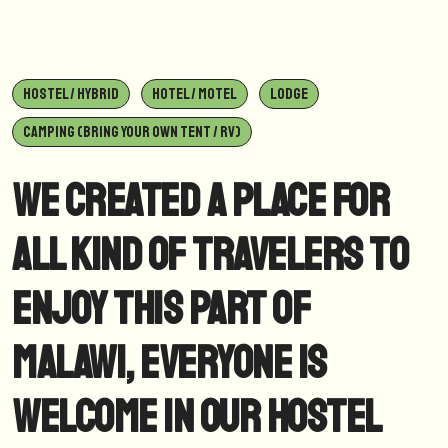
HOSTEL / HYBRID
HOTEL / MOTEL
LODGE
CAMPING (BRING YOUR OWN TENT / RV)
We created a place for
all kind of travelers to
enjoy this part of
Malawi, everyone is
welcome in our hostel