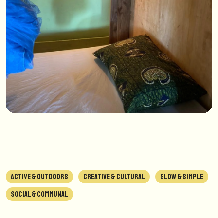
ACTIVE & OUTDOORS
CREATIVE & CULTURAL
SLOW & SIMPLE
SOCIAL & COMMUNAL