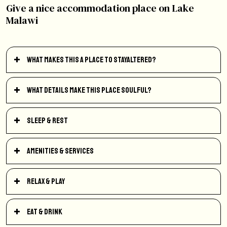
Give a nice accommodation place on Lake
Malawi
What makes this a place to StayAltered?
What details make this place soulful?
Sleep & Rest
Amenities & Services
Relax & Play
Eat & Drink