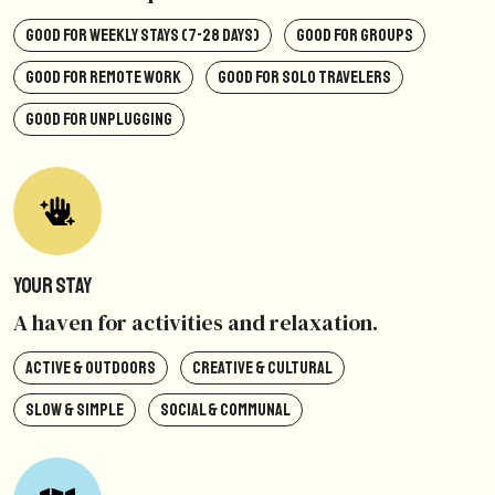
GOOD FOR WEEKLY STAYS (7-28 DAYS)
GOOD FOR GROUPS
GOOD FOR REMOTE WORK
GOOD FOR SOLO TRAVELERS
GOOD FOR UNPLUGGING
Your Stay
A haven for activities and relaxation.
ACTIVE & OUTDOORS
CREATIVE & CULTURAL
SLOW & SIMPLE
SOCIAL & COMMUNAL