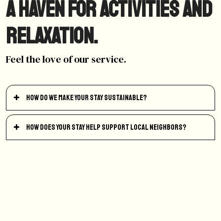
A haven for activities and
relaxation.
Feel the love of our service.
How do we make your stay sustainable?
How does your stay help support local neighbors?