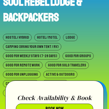
Soul Rebel Lodge &
Backpackers
HOSTEL / HYBRID
HOTEL / MOTEL
LODGE
CAMPING (BRING YOUR OWN TENT / RV)
GOOD FOR WEEKLY STAYS (7-28 DAYS)
GOOD FOR GROUPS
GOOD FOR REMOTE WORK
GOOD FOR SOLO TRAVELERS
GOOD FOR UNPLUGGING
ACTIVE & OUTDOORS
CREATIVE & CULTURAL
SLOW & SIMPLE
SOCIAL & COMMUNAL
BEACH
VILLAGE
WILDERNESS
Check Availability & Book
BOOK NOW