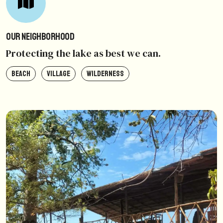
Our Neighborhood
Protecting the lake as best we can.
BEACH
VILLAGE
WILDERNESS