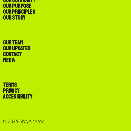
Our Community
Our Purpose
Our Principles
Our Story
Our Team
Our Updates
Contact
Media
Terms
Privacy
Accessibility
© 2025 StayAltered