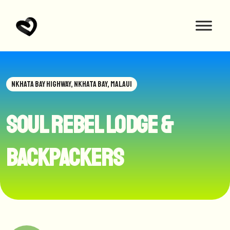
NKHATA BAY HIGHWAY, NKHATA BAY, MALAUI
Soul Rebel Lodge &
Backpackers