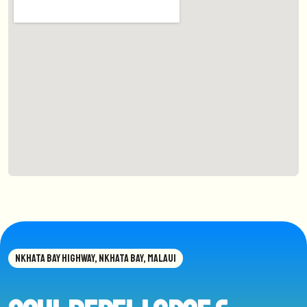
NKHATA BAY HIGHWAY, NKHATA BAY, MALAUI