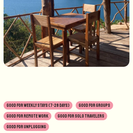
GOOD FOR WEEKLY STAYS (7-28 DAYS)
GOOD FOR GROUPS
GOOD FOR REMOTE WORK
GOOD FOR SOLO TRAVELERS
GOOD FOR UNPLUGGING