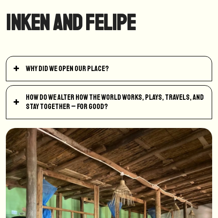
Inken and Felipe
Why did we open our place?
How do we alter how the world works, plays, travels, and
stay together – for good?