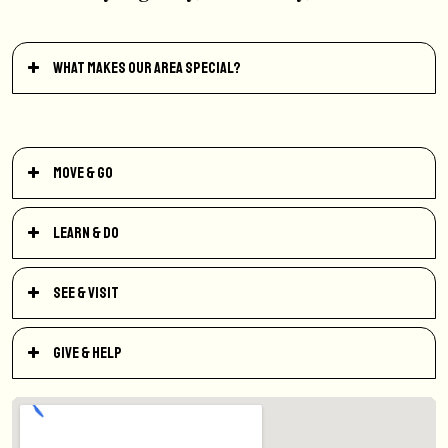
What makes our area special?
Move & Go
Learn & Do
See & Visit
Give & Help