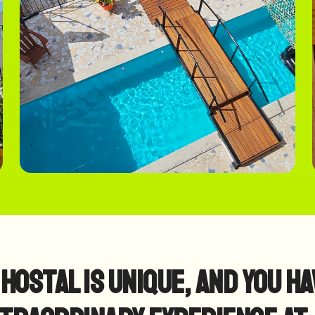
Hostal is Unique, and you ha