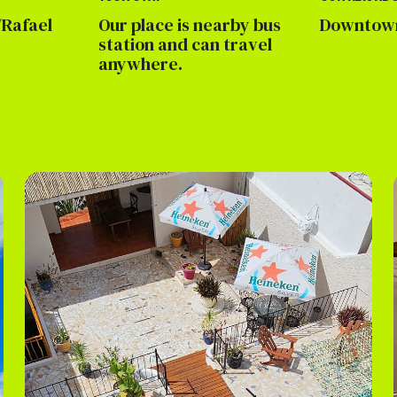
Rafael
Our place is nearby bus
Downtown
station and can travel
anywhere.