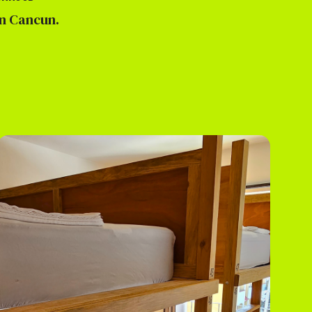
 Cancun.