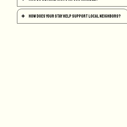
How does your stay help support local neighbors?