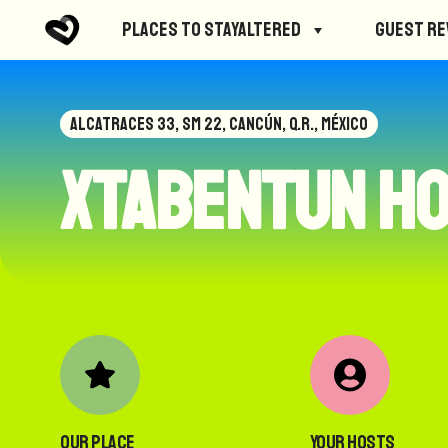
Places to StayAltered
Guest R
ALCATRACES 33, SM 22, CANCÚN, Q.R., MÉXICO
Xtabentun H
Our Place
Your Hosts