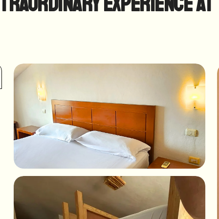
xtraordinary experience at