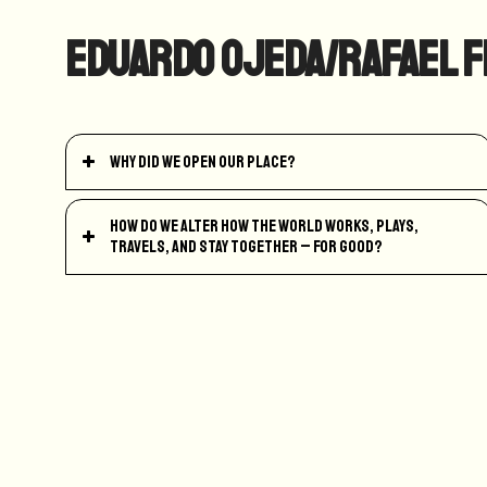
Eduardo Ojeda/Rafael F
Why did we open our place?
How do we alter how the world works, plays,
travels, and stay together – for good?