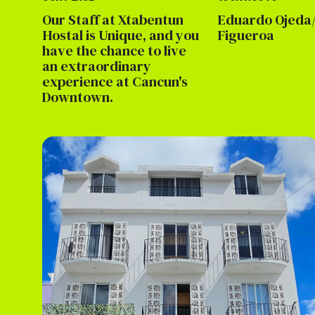
Our Staff at Xtabentun
Eduardo Ojeda/
Hostal is Unique, and you
Figueroa
have the chance to live
an extraordinary
experience at Cancun's
Downtown.