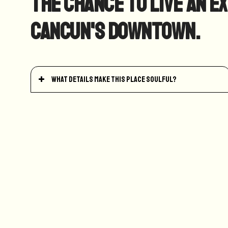
the chance to live an e
Cancun's Downtown.
What details make this place soulful?