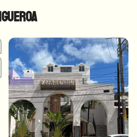
igueroa