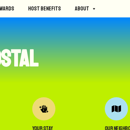
ewards
Host Benefits
About
ostal
Your Stay
Our Neighb