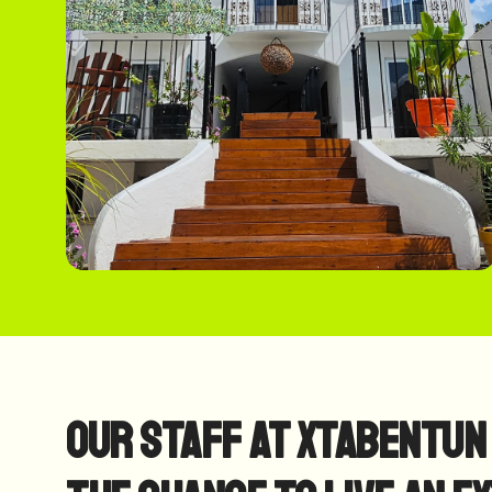
Our Staff at Xtabentun 