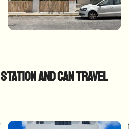
 station and can travel