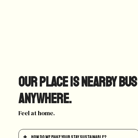
Our place is nearby bus
anywhere.
Feel at home.
How do we make your stay sustainable?