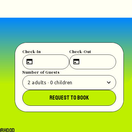
Check-In
Check-Out
Number of Guests
2
adults
·
0
children
REQUEST TO BOOK
orhood