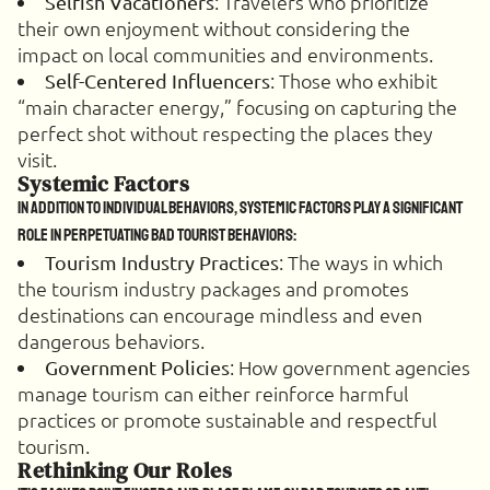
: Travelers who prioritize
Selfish Vacationers
their own enjoyment without considering the
impact on local communities and environments.
: Those who exhibit
Self-Centered Influencers
“main character energy,” focusing on capturing the
perfect shot without respecting the places they
visit.
Systemic Factors
In addition to individual behaviors, systemic factors play a significant
role in perpetuating bad tourist behaviors:
: The ways in which
Tourism Industry Practices
the tourism industry packages and promotes
destinations can encourage mindless and even
dangerous behaviors.
: How government agencies
Government Policies
manage tourism can either reinforce harmful
practices or promote sustainable and respectful
tourism.
Rethinking Our Roles