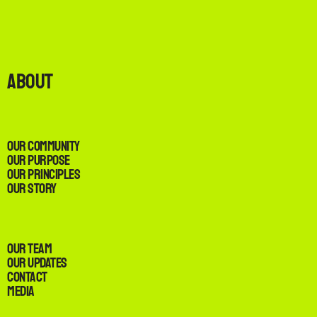
About
Our Community
Our Purpose
Our Principles
Our Story
Our Team
Our Updates
Contact
Media