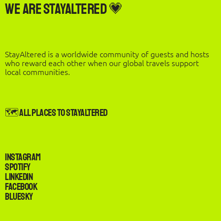
We are StayAltered 💗
StayAltered is a worldwide community of guests and hosts
who reward each other when our global travels support
local communities.
🗺️ All Places to StayAltered
Instagram
Spotify
LinkedIn
Facebook
Bluesky