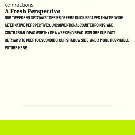
connections.
A Fresh Perspective
Our “Weekend Getaways” series offers quick escapes that provide
alternative perspectives, unconventional counterpoints, and
contrarian ideas worthy of a weekend read. Explore our past
getaways to Puerto Escondido, our Shadow side, and a more hospitable
future
here
.