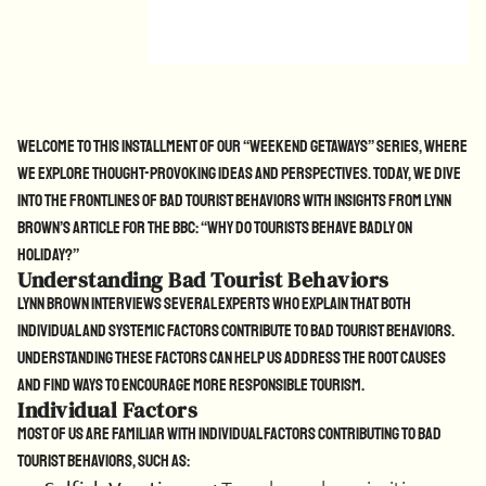
Welcome to this installment of our “Weekend Getaways” series, where
we explore thought-provoking ideas and perspectives. Today, we dive
into the frontlines of bad tourist behaviors with insights from Lynn
Brown’s article for the BBC: “Why Do Tourists Behave Badly on
Holiday?”
Understanding Bad Tourist Behaviors
Lynn Brown interviews several experts who explain that both
individual and systemic factors contribute to bad tourist behaviors.
Understanding these factors can help us address the root causes
and find ways to encourage more responsible tourism.
Individual Factors
Most of us are familiar with individual factors contributing to bad
tourist behaviors, such as: