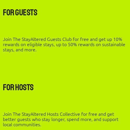
For Guests
Join The StayAltered Guests Club for free and get up 10%
rewards on eligible stays, up to 50% rewards on sustainable
stays, and more.
For Hosts
Join The StayAltered Hosts Collective for free and get
better guests who stay longer, spend more, and support
local communities.