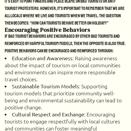
It’s easy to point fingers and place blame on bad tourists or anti-
tourist protesters. However, it’s important to remember that we are
all locals where we live and tourists when we travel. The question
then becomes: “How can tourists behave better on holiday?”
Encouraging Positive Behaviors
If bad tourist behaviors are encouraged by other bad tourists and
reinforced by harmful tourism models, then the opposite is also true.
Positive behaviors can be encouraged and reinforced through:
: Raising awareness
Education and Awareness
about the impact of tourism on local communities
and environments can inspire more responsible
travel choices.
: Supporting
Sustainable Tourism Models
tourism models that prioritize community well-
being and environmental sustainability can lead to
positive change.
: Encouraging
Cultural Respect and Exchange
tourists to engage respectfully with local cultures
and communities can foster meaningful