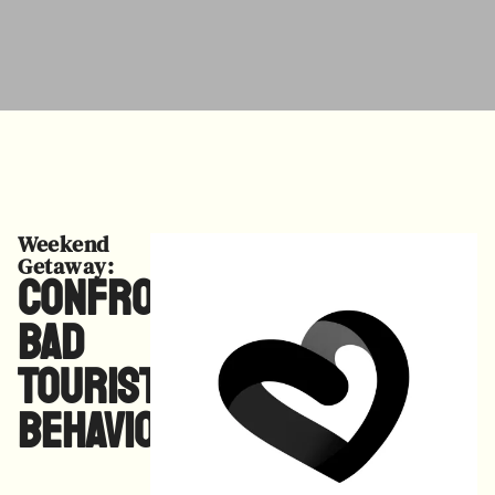
Weekend
Getaway:
Confronting
Bad
Tourist
Behaviors