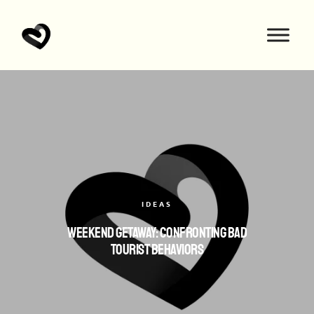
IDEAS
Weekend Getaway: Confronting Bad
Tourist Behaviors