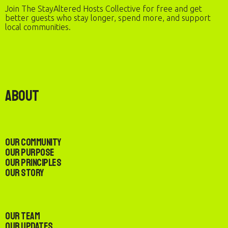
Join The StayAltered Hosts Collective for free and get
better guests who stay longer, spend more, and support
local communities.
About
Our Community
Our Purpose
Our Principles
Our Story
Our Team
Our Updates