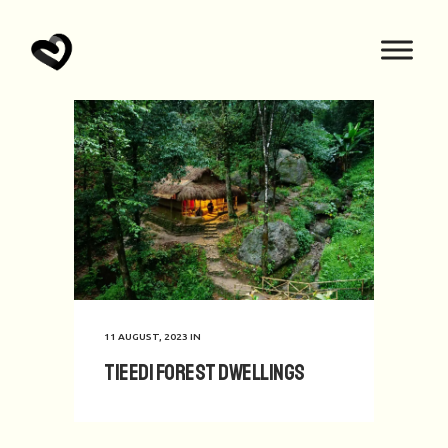
11 AUGUST, 2023
IN
TIEEDI Forest Dwellings