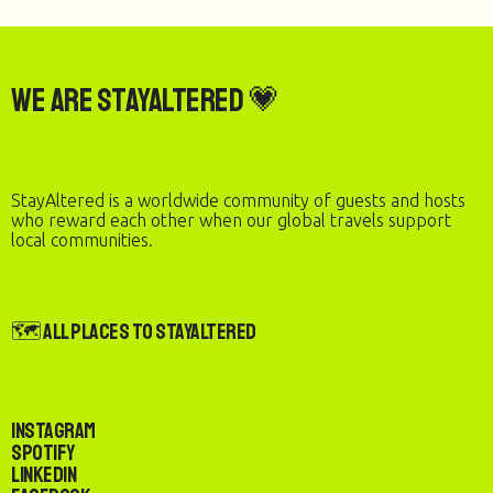
We are StayAltered 💗
StayAltered is a worldwide community of guests and hosts
who reward each other when our global travels support
local communities.
🗺️ All Places to StayAltered
Instagram
Spotify
LinkedIn