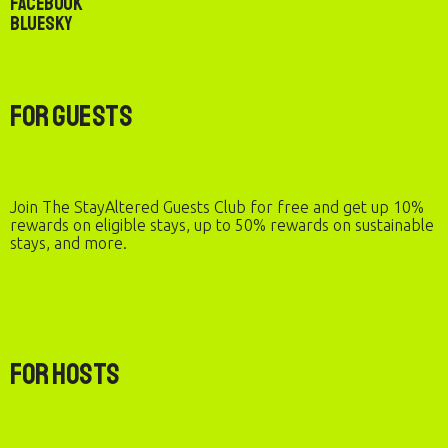
Facebook
Bluesky
For Guests
Join The StayAltered Guests Club for free and get up 10%
rewards on eligible stays, up to 50% rewards on sustainable
stays, and more.
For Hosts