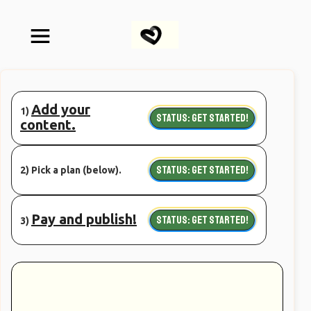
Add your
1)
STATUS: GET STARTED!
content.
STATUS: GET STARTED!
2) Pick a plan (below).
Pay and publish!
STATUS: GET STARTED!
3)