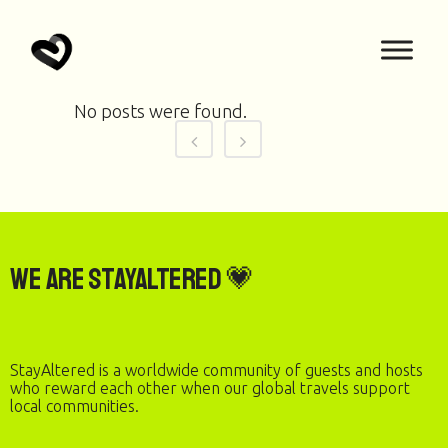
No posts were found.
We are StayAltered 💗
StayAltered is a worldwide community of guests and hosts
who reward each other when our global travels support
local communities.