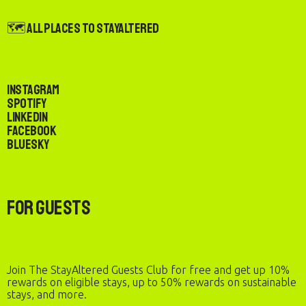
🗺️ All Places to StayAltered
Instagram
Spotify
LinkedIn
Facebook
Bluesky
For Guests
Join The StayAltered Guests Club for free and get up 10%
rewards on eligible stays, up to 50% rewards on sustainable
stays, and more.