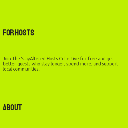
For Hosts
Join The StayAltered Hosts Collective for free and get
better guests who stay longer, spend more, and support
local communities.
About