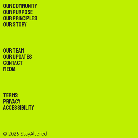
Our Community
Our Purpose
Our Principles
Our Story
Our Team
Our Updates
Contact
Media
Terms
Privacy
Accessibility
© 2025 StayAltered